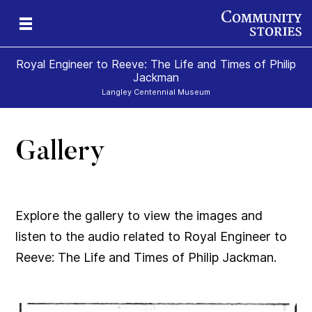
Royal Engineer to Reeve: The Life and Times of Philip
Jackman
Langley Centennial Museum
Gallery
Explore the gallery to view the images and
listen to the audio related to Royal Engineer to
Reeve: The Life and Times of Philip Jackman.