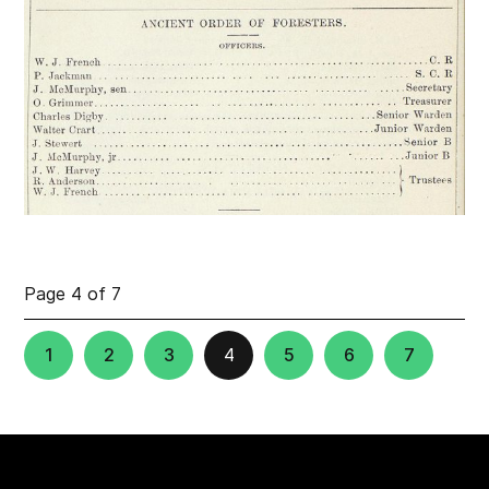
Page 4 of 7
1
2
3
4
5
6
7