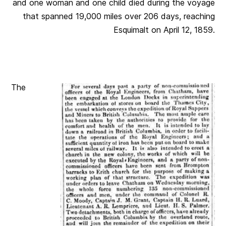
and one woman and one child died during the voyage
that spanned 19,000 miles over 206 days, reaching
Esquimalt on April 12, 1859.
The