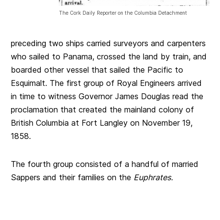
The Cork Daily Reporter on the Columbia Detachment
preceding two ships carried surveyors and carpenters
who sailed to Panama, crossed the land by train, and
boarded other vessel that sailed the Pacific to
Esquimalt. The first group of Royal Engineers arrived
in time to witness Governor James Douglas read the
proclamation that created the mainland colony of
British Columbia at Fort Langley on November 19,
1858.
The fourth group consisted of a handful of married
Sappers and their families on the
Euphrates.