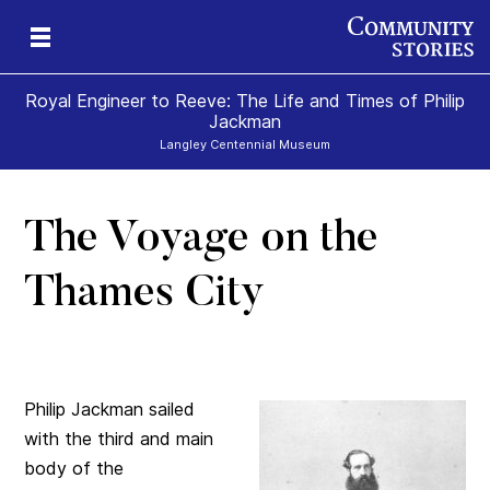
Royal Engineer to Reeve: The Life and Times of Philip
Jackman
Langley Centennial Museum
The Voyage on the
Thames City
Philip Jackman sailed
with the third and main
body of the