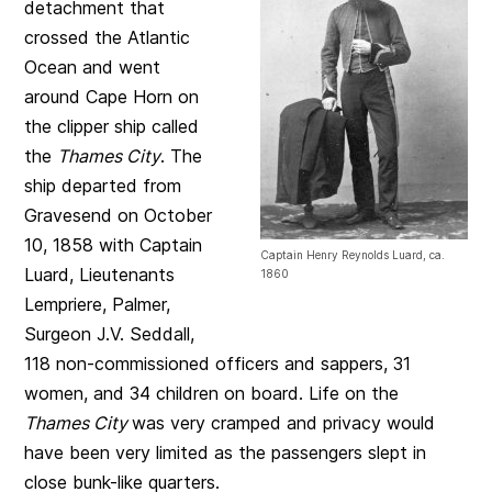
detachment that
crossed the Atlantic
Ocean and went
around Cape Horn on
the clipper ship called
the
Thames City
. The
ship departed from
Gravesend on October
10, 1858 with Captain
Captain Henry Reynolds Luard, ca.
Luard, Lieutenants
1860
Lempriere, Palmer,
Surgeon J.V. Seddall,
118 non-commissioned officers and sappers, 31
women, and 34 children on board. Life on the
Thames City
was very cramped and privacy would
have been very limited as the passengers slept in
close bunk-like quarters.