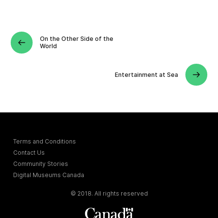
On the Other Side of the
World
Entertainment at Sea
Terms and Conditions
Contact Us
Community Stories
Digital Museums Canada
© 2018. All rights reserved