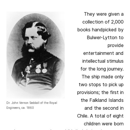
They were given a
collection of 2,000
books handpicked by
Bulwer-Lytton to
provide
entertainment and
intellectual stimulus
for the long journey.
The ship made only
two stops to pick up
provisions; the first in
the Falkland Islands
Dr. John Vernon Seddall of the Royal
and the second in
Engineers, ca. 1860
Chile. A total of eight
children were born