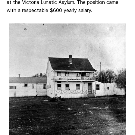
at the Victoria Lunatic Asylum. The position came
with a respectable $600 yearly salary.