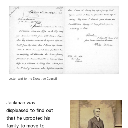
Letter sent to the Executive Council
Jackman was
displeased to find out
that he uprooted his
family to move to