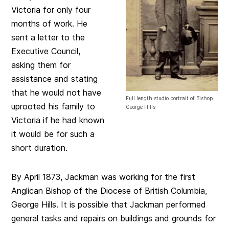
Victoria for only four
months of work. He
sent a letter to the
Executive Council,
asking them for
assistance and stating
that he would not have
Full length studio portrait of Bishop
uprooted his family to
George Hills
Victoria if he had known
it would be for such a
short duration.
By April 1873, Jackman was working for the first
Anglican Bishop of the Diocese of British Columbia,
George Hills. It is possible that Jackman performed
general tasks and repairs on buildings and grounds for