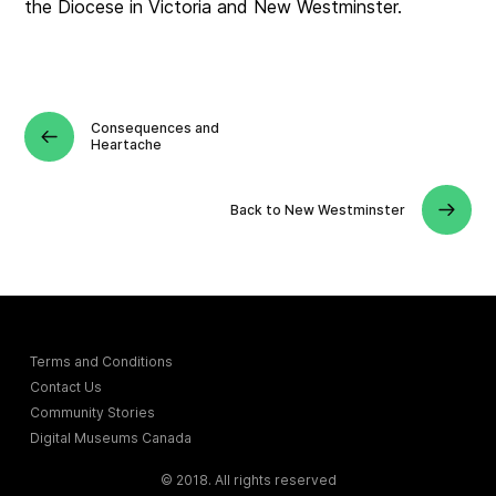
the Diocese in Victoria and New Westminster.
Consequences and
Heartache
Back to New Westminster
Terms and Conditions
Contact Us
Community Stories
Digital Museums Canada
© 2018. All rights reserved