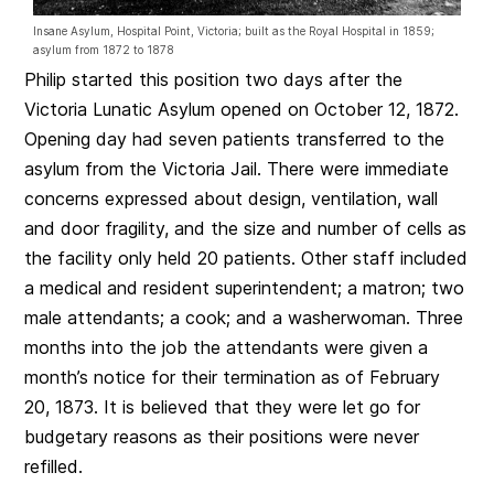
Insane Asylum, Hospital Point, Victoria; built as the Royal Hospital in 1859;
asylum from 1872 to 1878
Philip started this position two days after the
Victoria Lunatic Asylum opened on October 12, 1872.
Opening day had seven patients transferred to the
asylum from the Victoria Jail. There were immediate
concerns expressed about design, ventilation, wall
and door fragility, and the size and number of cells as
the facility only held 20 patients. Other staff included
a medical and resident superintendent; a matron; two
male attendants; a cook; and a washerwoman. Three
months into the job the attendants were given a
month’s notice for their termination as of February
20, 1873. It is believed that they were let go for
budgetary reasons as their positions were never
refilled.