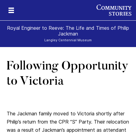
Royal Engineer to Reeve: The Life and Times of Philip
Jackman
Langley Centennial Museum
Following Opportunity
to Victoria
The Jackman family moved to Victoria shortly after
Philip’s return from the CPR “S” Party. Their relocation
was a result of Jackman’s appointment as attendant