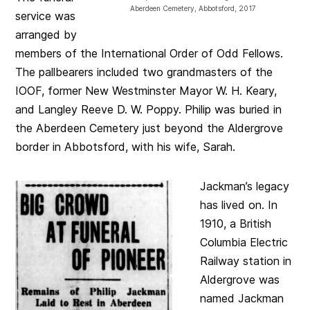
Aberdeen Cemetery, Abbotsford, 2017
service was
arranged by
members of the International Order of Odd Fellows.
The pallbearers included two grandmasters of the
IOOF, former New Westminster Mayor W. H. Keary,
and Langley Reeve D. W. Poppy. Philip was buried in
the Aberdeen Cemetery just beyond the Aldergrove
border in Abbotsford, with his wife, Sarah.
Jackman’s legacy
has lived on. In
1910, a British
Columbia Electric
Railway station in
Aldergrove was
named Jackman