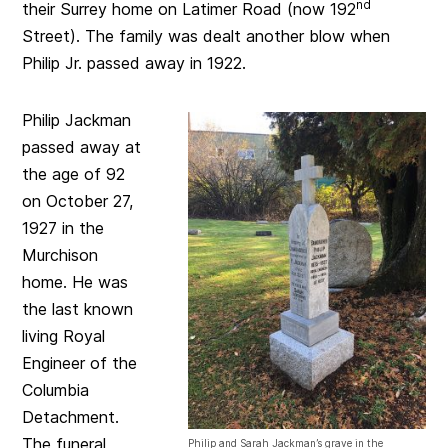
nd
their Surrey home on Latimer Road (now 192
Street). The family was dealt another blow when
Philip Jr. passed away in 1922.
Philip Jackman
passed away at
the age of 92
on October 27,
1927 in the
Murchison
home. He was
the last known
living Royal
Engineer of the
Columbia
Detachment.
The funeral
Philip and Sarah Jackman’s grave in the