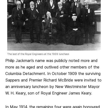
The last of the Royal Engineers at the 1909 luncheon
Philip Jackman’s name was publicly noted more and
more as he aged and outlived other members of the
Columbia Detachment. In October 1909 the surviving
Sappers and Premier Richard McBride were invited to
an anniversary luncheon by New Westminster Mayor
W. H. Keary, son of Royal Engineer James Keary.
In May 1914, the remaining four were again honoured