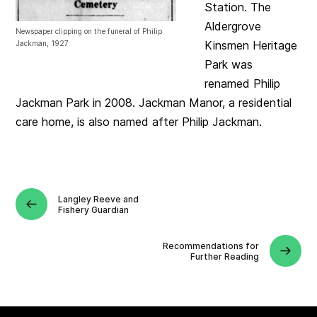
Station. The
Aldergrove
Newspaper clipping on the funeral of Philip
Kinsmen Heritage
Jackman, 1927
Park was
renamed Philip
Jackman Park in 2008. Jackman Manor, a residential
care home, is also named after Philip Jackman.
Langley Reeve and
Fishery Guardian
Recommendations for
Further Reading