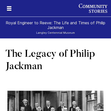
Royal Engineer to Reeve: The Life and Times of Philip
Jackman
Langley Centennial Museum
The Legacy of Philip
Jackman