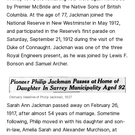
by Premier McBride and the Native Sons of British
Columbia. At the age of 77, Jackman joined the
National Reserve in New Westminster in May 1912,
and participated in the Reserve’s first parade on
Saturday, September 21, 1912 during the visit of the
Duke of Connaught. Jackman was one of the three
Royal Engineers present, as he was joined by Lewis F.
Bonson and Samuel Archer.
Obituary headline of Philip Jackman, 1927
Sarah Ann Jackman passed away on February 26,
1917, after almost 54 years of marriage. Sometime
following, Philip moved in with his daughter and son-
in-law, Amelia Sarah and Alexander Murchison, at