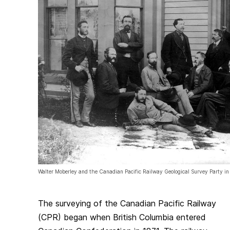
Walter Moberley and the Canadian Pacific Railway Geological Survey Party in 
The surveying of the Canadian Pacific Railway
(CPR) began when British Columbia entered