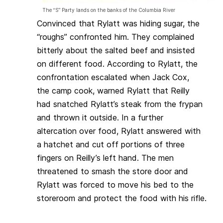
The “S” Party lands on the banks of the Columbia River
Convinced that Rylatt was hiding sugar, the
“roughs” confronted him. They complained
bitterly about the salted beef and insisted
on different food. According to Rylatt, the
confrontation escalated when Jack Cox,
the camp cook, warned Rylatt that Reilly
had snatched
Rylatt’s steak from the frypan
and thrown it outside. In a further
altercation over food, Rylatt answered with
a hatchet and cut off
portions of three
fingers on Reilly’s left hand. The men
threatened to smash the store door and
Rylatt was forced to move his bed to the
storeroom and protect the food with his rifle.