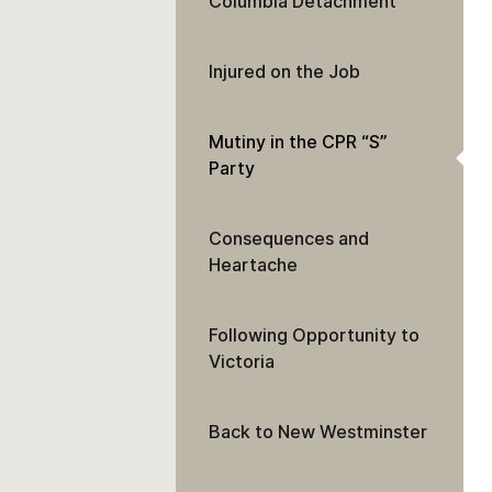
Columbia Detachment
Injured on the Job
Mutiny in the CPR “S”
Party
Consequences and
Heartache
Following Opportunity to
Victoria
Back to New Westminster