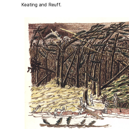
Keating and Reuff.