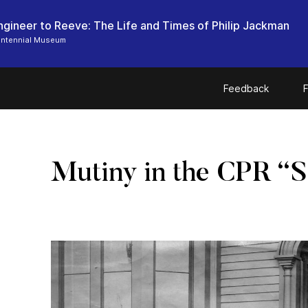
ngineer to Reeve: The Life and Times of Philip Jackman
entennial Museum
Feedback
F
Mutiny in the CPR “S