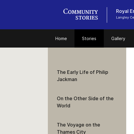
Royal E
Langley C
Home
Stories
Gallery
The Early Life of Philip
Jackman
On the Other Side of the
World
The Voyage on the
Thames City