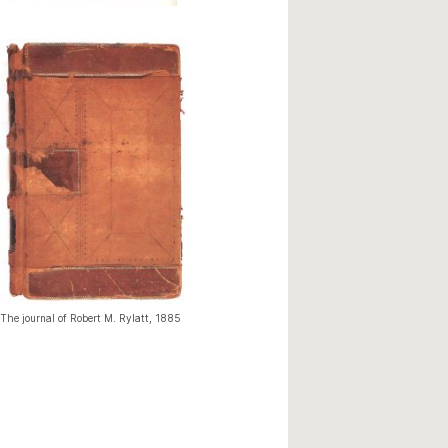
The journal of Robert M. Rylatt, 1885