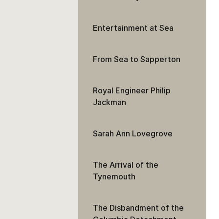
Entertainment at Sea
From Sea to Sapperton
Royal Engineer Philip
Jackman
Sarah Ann Lovegrove
The Arrival of the
Tynemouth
The Disbandment of the