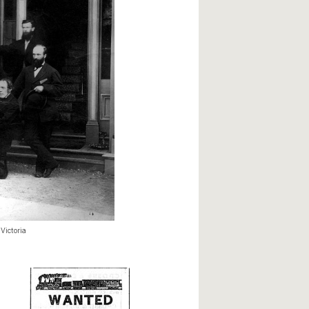
Victoria