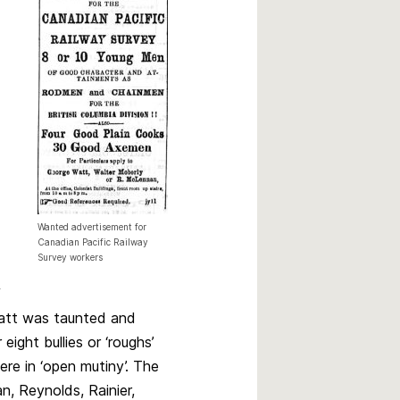
Wanted advertisement for
Canadian Pacific Railway
Survey workers
f
latt was taunted and
ight bullies or ‘roughs’
ere in ‘open mutiny’. The
n, Reynolds, Rainier,