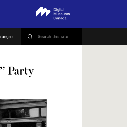
rançais
” Party