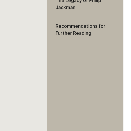
The Legacy of Philip
Jackman
Recommendations for
Further Reading