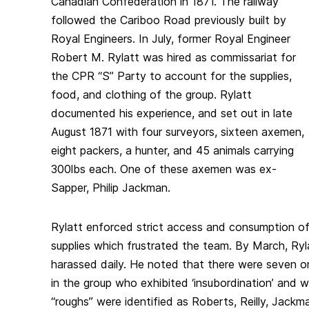
Canadian Confederation in 1871. The railway
followed the Cariboo Road previously built by
Royal Engineers. In July, former Royal Engineer
Robert M. Rylatt was hired as commissariat for
the CPR “S” Party to account for the supplies,
food, and clothing of the group. Rylatt
documented his experience, and set out in late
August 1871 with four surveyors, sixteen axemen,
eight packers, a hunter, and 45 animals carrying
300lbs each. One of these axemen was ex-
Sapper, Philip Jackman.
Rylatt enforced strict access and consumption o
supplies which frustrated the team. By March, Ry
harassed daily. He noted that there were seven or e
in the group who exhibited ‘insubordination’ and w
“roughs” were identified as Roberts, Reilly, Jackma