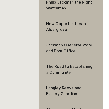
Philip Jackman the Night
Watchman
New Opportunities in
Aldergrove
Jackman’s General Store
and Post Office
The Road to Establishing
a Community
Langley Reeve and
Fishery Guardian