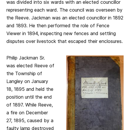
was divided into six wards with an elected councillor
representing each ward. The council was overseen by
the Reeve. Jackman was an elected councillor in 1892
and 1893. He then performed the role of Fence
Viewer in 1894, inspecting new fences and settling
disputes over livestock that escaped their enclosures.
Philip Jackman Sr.
was elected Reeve of
the Township of
Langley on January
18, 1895 and held the
position until the end
of 1897. While Reeve,
a fire on December
27, 1895, caused by a
faulty lamp destroyed