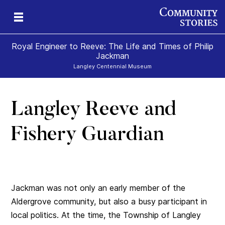
Royal Engineer to Reeve: The Life and Times of Philip
Jackman
Langley Centennial Museum
Langley Reeve and
Fishery Guardian
Jackman was not only an early member of the
Aldergrove community, but also a busy participant in
local politics. At the time, the Township of Langley