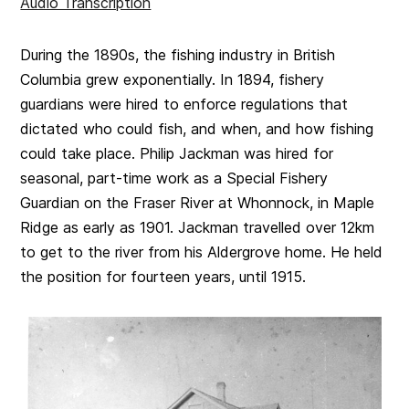
Audio Transcription
During the 1890s, the fishing industry in British
Columbia grew exponentially. In 1894, fishery
guardians were hired to enforce regulations that
dictated who could fish, and when, and how fishing
could take place. Philip Jackman was hired for
seasonal, part-time work as a Special Fishery
Guardian on the Fraser River at Whonnock, in Maple
Ridge as early as 1901. Jackman travelled over 12km
to get to the river from his Aldergrove home. He held
the position for fourteen years, until 1915.