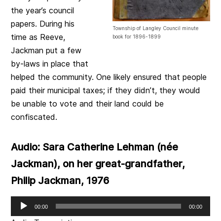
the year’s council
papers. During his
Township of Langley Council minute
time as Reeve,
book for 1896-1899
Jackman put a few
by-laws in place that
helped the community. One likely ensured that people
paid their municipal taxes; if they didn’t, they would
be unable to vote and their land could be
confiscated.
Audio: Sara Catherine Lehman (née
Jackman), on her great-grandfather,
Philip Jackman, 1976
Audio
00:00
00:00
Player