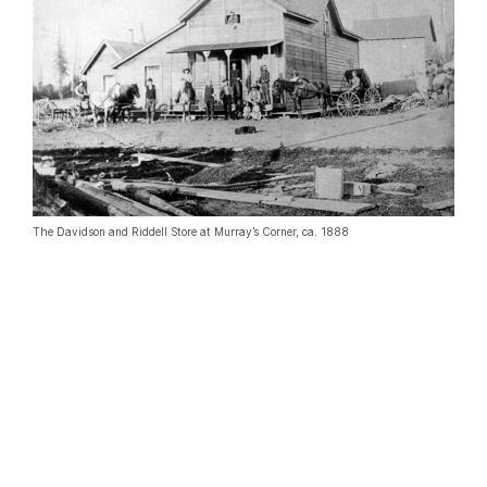
The Davidson and Riddell Store at Murray’s Corner, ca. 1888