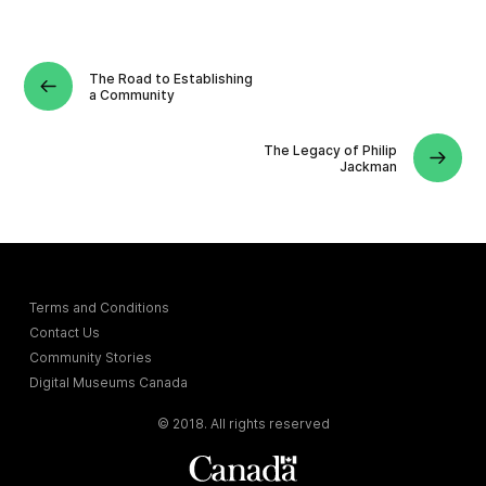
The Road to Establishing
a Community
The Legacy of Philip
Jackman
Terms and Conditions
Contact Us
Community Stories
Digital Museums Canada
© 2018. All rights reserved