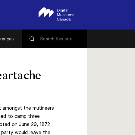
rançais
artache
k amongst the mutineers
urned to camp three
noted on June 29, 1872
 party would leave the