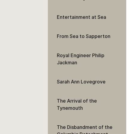
Entertainment at Sea
From Sea to Sapperton
Royal Engineer Philip
Jackman
Sarah Ann Lovegrove
The Arrival of the
Tynemouth
The Disbandment of the