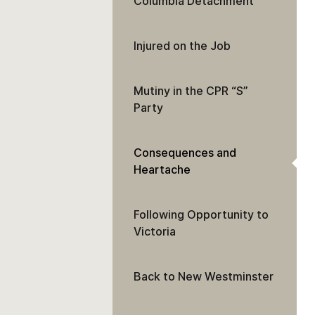
Columbia Detachment
Injured on the Job
Mutiny in the CPR “S”
Party
Consequences and
Heartache
Following Opportunity to
Victoria
Back to New Westminster