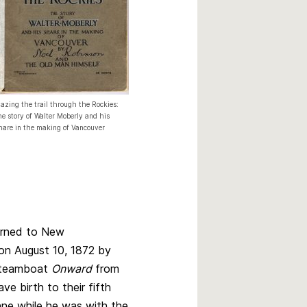
lazing the trail through the Rockies:
he story of Walter Moberly and his
hare in the making of Vancouver
urned to New
on August 10, 1872 by
steamboat
Onward
from
ve birth to their fifth
Anne while he was with the