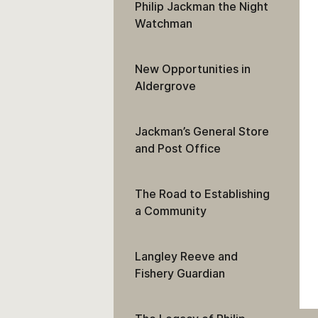
Philip Jackman the Night
Watchman
New Opportunities in
Aldergrove
Jackman’s General Store
and Post Office
The Road to Establishing
a Community
Langley Reeve and
Fishery Guardian