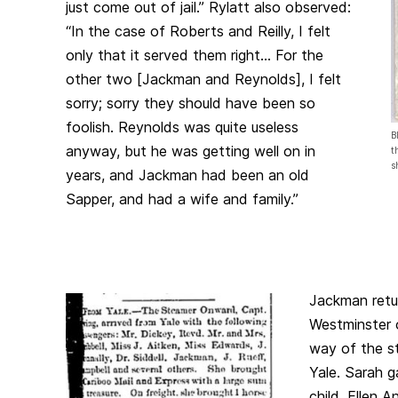
just come out of jail.” Rylatt also observed:
“In the case of Roberts and Reilly, I felt
only that it served them right… For the
other two [Jackman and Reynolds], I felt
sorry; sorry they should have been so
foolish. Reynolds was quite useless
B
anyway, but he was getting well on in
t
s
years, and Jackman had been an old
Sapper, and had a wife and family.”
Jackman ret
Westminster 
way of the 
Yale. Sarah ga
child, Ellen 