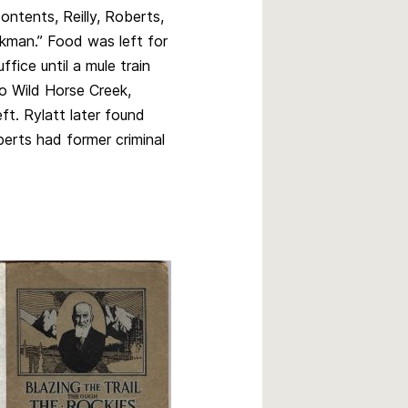
ontents, Reilly, Roberts,
kman.” Food was left for
ffice until a mule train
o Wild Horse Creek,
ft. Rylatt later found
berts had former criminal