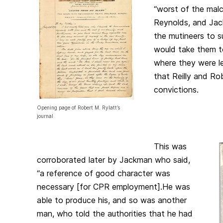
“worst of the malc
Reynolds, and Jac
the mutineers to su
would take them t
where they were le
that Reilly and Ro
convictions.
Opening page of Robert M. Rylatt’s
journal
This was
corroborated later by Jackman who said,
“a reference of good character was
necessary [for CPR employment].He was
able to produce his, and so was another
man, who told the authorities that he had