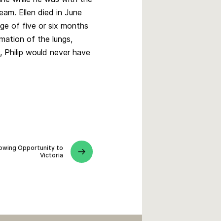
am. Ellen died in June
ge of five or six months
mation of the lungs,
, Philip would never have
lowing Opportunity to
Victoria