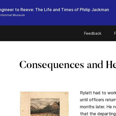
ngineer to Reeve: The Life and Times of Philip Jackman
entennial Museum
Feedback
F
Consequences and He
Rylatt had to wor
until officers ret
months later. He 
that the departing