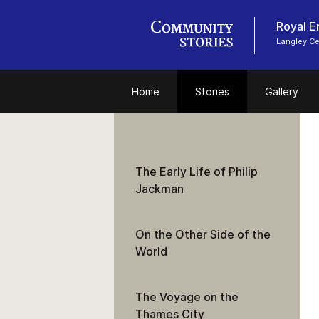
Royal E
Langley C
Home
Stories
Gallery
The Early Life of Philip
Jackman
On the Other Side of the
World
The Voyage on the
Thames City