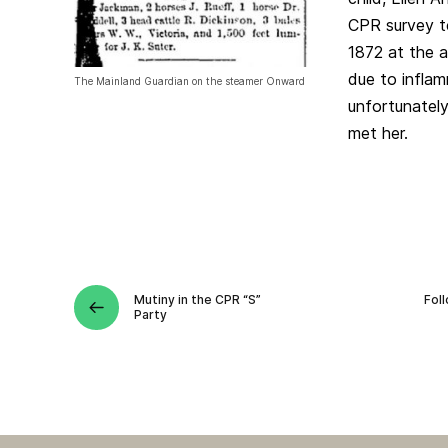
CPR survey te
1872 at the a
due to inflam
The Mainland Guardian on the steamer Onward
unfortunately
met her.
Mutiny in the CPR “S”
Fol
Party