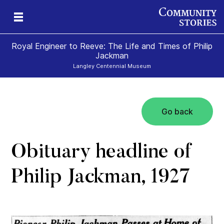
Royal Engineer to Reeve: The Life and Times of Philip
Jackman
Langley Centennial Museum
Go back
Obituary headline of
Philip Jackman, 1927