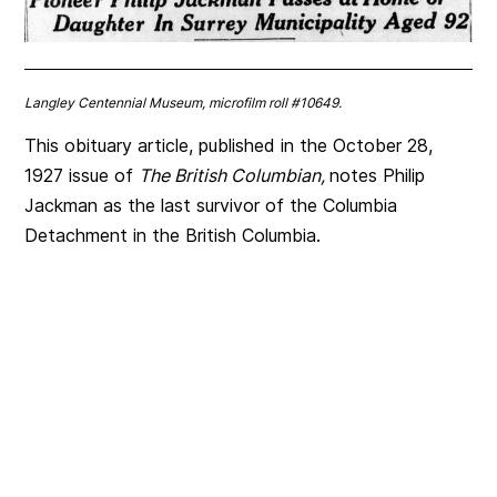
Langley Centennial Museum, microfilm roll #10649.
This obituary article, published in the October 28,
1927 issue of
The British Columbian,
notes Philip
Jackman as the last survivor of the Columbia
Detachment in the British Columbia.