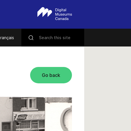
rançais
Go back