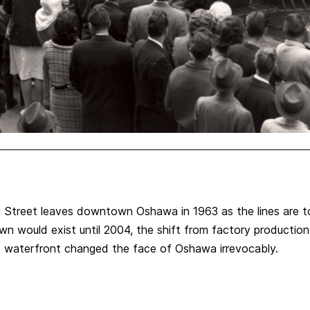
g Street leaves downtown Oshawa in 1963 as the lines are tor
wn would exist until 2004, the shift from factory productio
he waterfront changed the face of Oshawa irrevocably.