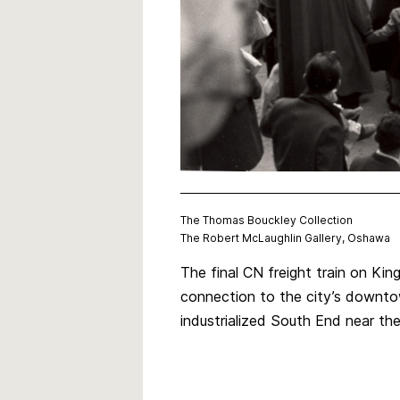
The Thomas Bouckley Collection
The Robert McLaughlin Gallery, Oshawa
The final CN freight train on Kin
connection to the city’s downto
industrialized South End near t