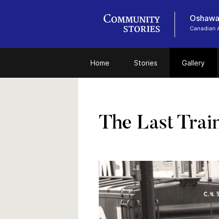
Oshawa
Canadian 
Home
Stories
Gallery
The Last Trai