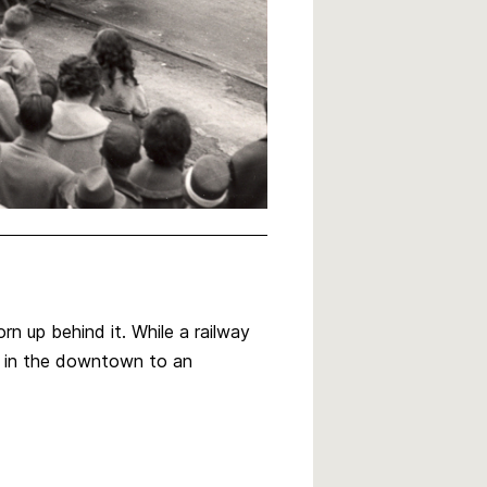
n up behind it. While a railway
n in the downtown to an