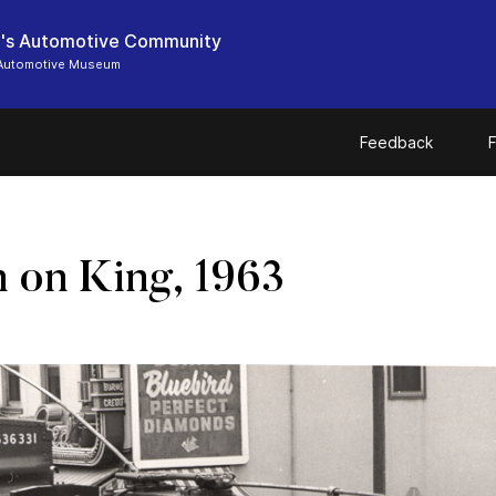
's Automotive Community
Automotive Museum
Feedback
F
n on King, 1963