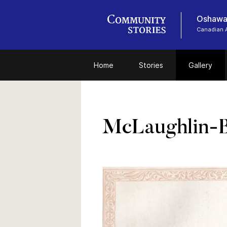
Oshawa
Canadian 
Home
Stories
Gallery
McLaughlin-B