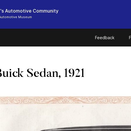
's Automotive Community
Automotive Museum
Feedback
F
uick Sedan, 1921