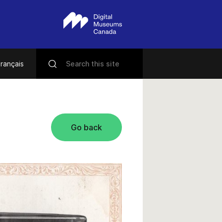
rançais
Go back