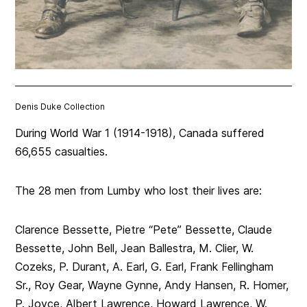
Denis Duke Collection
During World War 1 (1914-1918), Canada suffered
66,655 casualties.
The 28 men from Lumby who lost their lives are:
Clarence Bessette, Pietre “Pete” Bessette, Claude
Bessette, John Bell, Jean Ballestra, M. Clier, W.
Cozeks, P. Durant, A. Earl, G. Earl, Frank Fellingham
Sr., Roy Gear, Wayne Gynne, Andy Hansen, R. Homer,
P. Joyce, Albert Lawrence, Howard Lawrence, W.