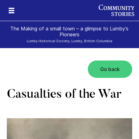
The Making of a small town – a glimpse to Lumby’s
Pioneers
Lumby Historical Society, Lumby, British Columbia
Go back
Casualties of the War