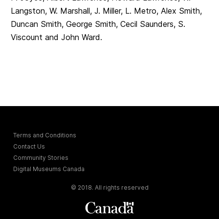
Langston, W. Marshall, J. Miller, L. Metro, Alex Smith,
Duncan Smith, George Smith, Cecil Saunders, S.
Viscount and John Ward.
Terms and Conditions
Contact Us
Community Stories
Digital Museums Canada
© 2018. All rights reserved