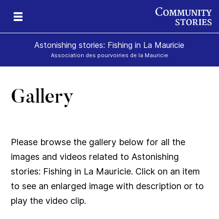
Astonishing stories: Fishing in La Mauricie
Association des pourvoiries de la Mauricie
Gallery
Please browse the gallery below for all the
images and videos related to Astonishing
stories: Fishing in La Mauricie. Click on an item
to see an enlarged image with description or to
play the video clip.