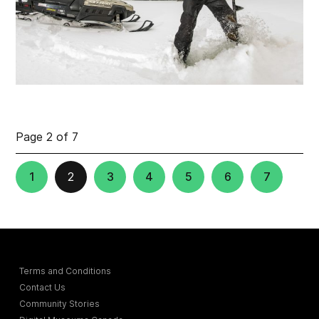
Page 2 of 7
1
2
3
4
5
6
7
Terms and Conditions
Contact Us
Community Stories