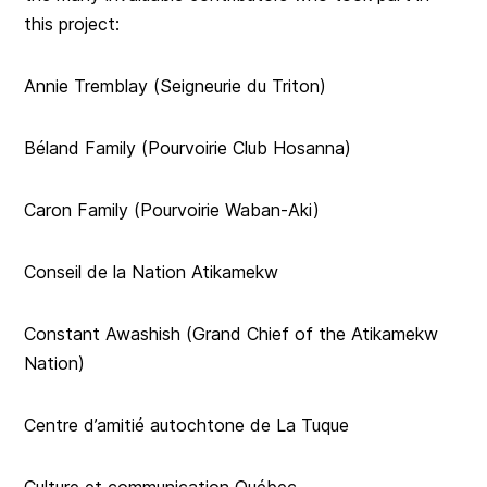
this project:
Annie Tremblay (Seigneurie du Triton)
Béland Family (Pourvoirie Club Hosanna)
Caron Family (Pourvoirie Waban-Aki)
Conseil de la Nation Atikamekw
Constant Awashish (Grand Chief of the Atikamekw
Nation)
Centre d’amitié autochtone de La Tuque