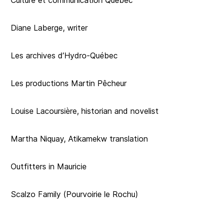
Culture et communication Québec
Diane Laberge, writer
Les archives d’Hydro-Québec
Les productions Martin Pêcheur
Louise Lacoursière, historian and novelist
Martha Niquay, Atikamekw translation
Outfitters in Mauricie
Scalzo Family (Pourvoirie le Rochu)