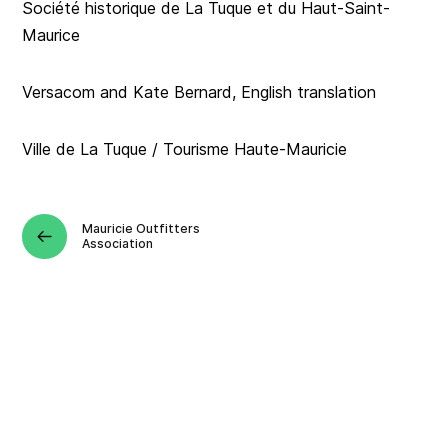
Société historique de La Tuque et du Haut-Saint-
Maurice
Versacom and Kate Bernard, English translation
Ville de La Tuque / Tourisme Haute-Mauricie
Mauricie Outfitters
Association