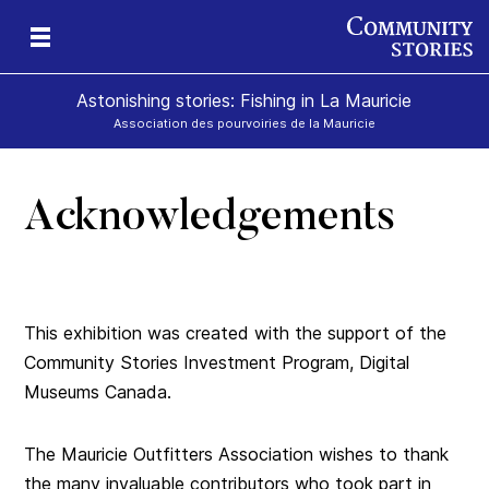
Astonishing stories: Fishing in La Mauricie
Association des pourvoiries de la Mauricie
Acknowledgements
This exhibition was created with the support of the
Community Stories Investment Program, Digital
Museums Canada.
The Mauricie Outfitters Association wishes to thank
the many invaluable contributors who took part in