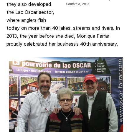
they also developed
California, 2013
the Lac Oscar sector,
where anglers fish
today on more than 40 lakes, streams and rivers. In
2013, the year before she died, Monique Farrar
proudly celebrated her business’s 40th anniversary.