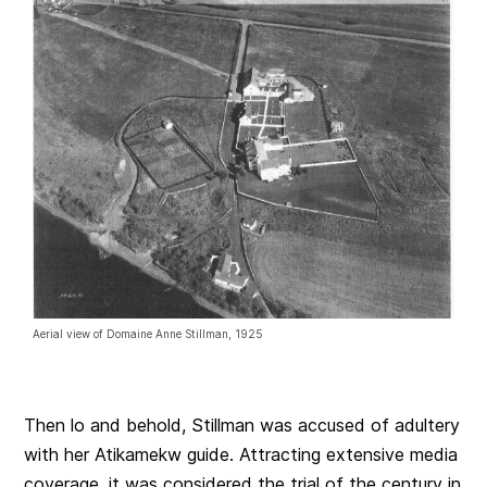
Aerial view of Domaine Anne Stillman, 1925
Then lo and behold, Stillman was accused of adultery
with her Atikamekw guide. Attracting extensive media
coverage, it was considered the trial of the century in