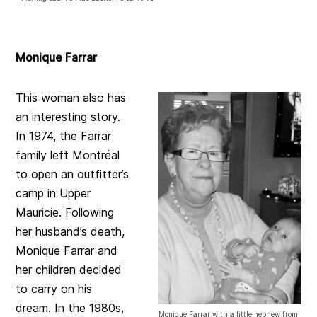
Monique Farrar
This woman also has
an interesting story.
In 1974, the Farrar
family left Montréal
to open an outfitter’s
camp in Upper
Mauricie. Following
her husband’s death,
Monique Farrar and
her children decided
to carry on his
dream. In the 1980s,
Monique Farrar with a little nephew from