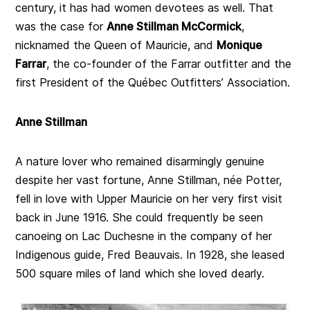
century, it has had women devotees as well. That
was the case for
Anne Stillman McCormick
,
nicknamed the Queen of Mauricie, and
Monique
Farrar
, the co-founder of the Farrar outfitter and the
first President of the Québec Outfitters’ Association.
Anne Stillman
A nature lover who remained disarmingly genuine
despite her vast fortune, Anne Stillman, née Potter,
fell in love with Upper Mauricie on her very first visit
back in June 1916. She could frequently be seen
canoeing on Lac Duchesne in the company of her
Indigenous guide, Fred Beauvais. In 1928, she leased
500 square miles of land which she loved dearly.