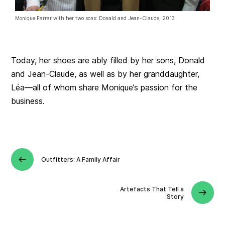
Monique Farrar with her two sons: Donald and Jean-Claude, 2013
Today, her shoes are ably filled by her sons, Donald
and Jean-Claude, as well as by her granddaughter,
Léa—all of whom share Monique’s passion for the
business.
Outfitters: A Family Affair
Artefacts That Tell a
Story