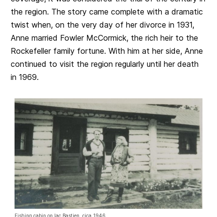
the region. The story came complete with a dramatic
twist when, on the very day of her divorce in 1931,
Anne married Fowler McCormick, the rich heir to the
Rockefeller family fortune. With him at her side, Anne
continued to visit the region regularly until her death
in 1969.
Fishing cabin on lac Bastien, cica 1946