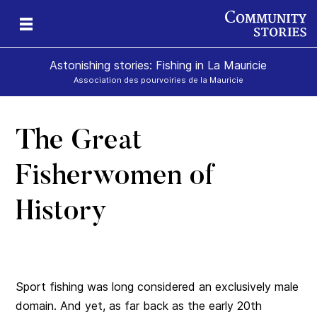
Astonishing stories: Fishing in La Mauricie
Association des pourvoiries de la Mauricie
The Great
Fisherwomen of
History
Sport fishing was long considered an exclusively male
domain. And yet, as far back as the early 20th