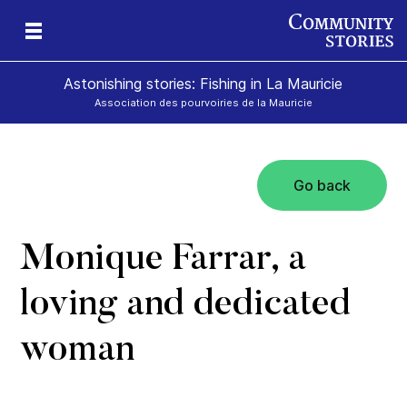
Astonishing stories: Fishing in La Mauricie
Association des pourvoiries de la Mauricie
Go back
Monique Farrar, a
loving and dedicated
woman