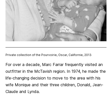
Private collection of the Pourvoirie, Oscar, Californie, 2013
For over a decade, Marc Farrar frequently visited an
outfitter in the McTavish region. In 1974, he made the
life-changing decision to move to the area with his
wife Monique and their three children, Donald, Jean-
Claude and Lynda.