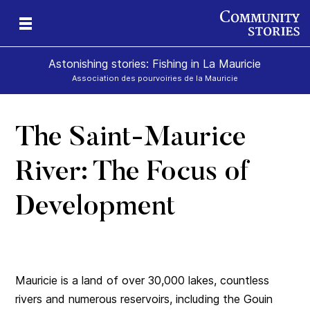
Astonishing stories: Fishing in La Mauricie
Association des pourvoiries de la Mauricie
The Saint-Maurice
River: The Focus of
Development
Mauricie is a land of over 30,000 lakes, countless
rivers and numerous reservoirs, including the Gouin