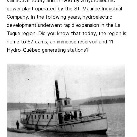
still active today and in 1910 by a hydroelectric
power plant operated by the St. Maurice Industrial
Company. In the following years, hydroelectric
development underwent rapid expansion in the La
Tuque region. Did you know that today, the region is
home to 67 dams, an immense reservoir and 11
Hydro-Québec generating stations?