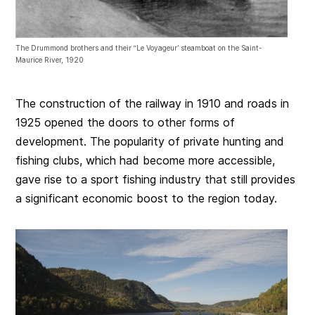
The Drummond brothers and their “Le Voyageur’ steamboat on the Saint-
Maurice River, 1920
The construction of the railway in 1910 and roads in
1925 opened the doors to other forms of
development. The popularity of private hunting and
fishing clubs, which had become more accessible,
gave rise to a sport fishing industry that still provides
a significant economic boost to the region today.