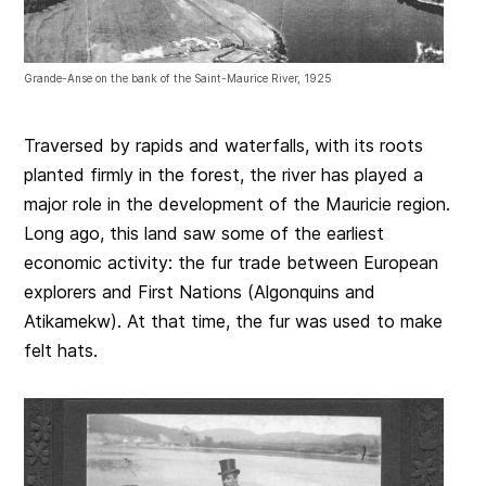
Grande-Anse on the bank of the Saint-Maurice River, 1925
Traversed by rapids and waterfalls, with its roots
planted firmly in the forest, the river has played a
major role in the development of the Mauricie region.
Long ago, this land saw some of the earliest
economic activity: the fur trade between European
explorers and First Nations (Algonquins and
Atikamekw). At that time, the fur was used to make
felt hats.