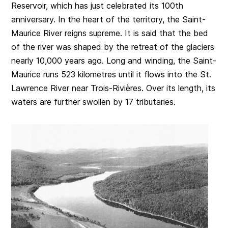
Reservoir, which has just celebrated its 100th
anniversary. In the heart of the territory, the Saint-
Maurice River reigns supreme. It is said that the bed
of the river was shaped by the retreat of the glaciers
nearly 10,000 years ago. Long and winding, the Saint-
Maurice runs 523 kilometres until it flows into the St.
Lawrence River near Trois-Rivières. Over its length, its
waters are further swollen by 17 tributaries.