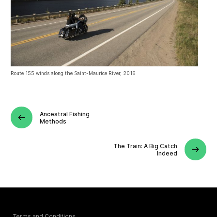
Route 155 winds along the Saint-Maurice River, 2016
Ancestral Fishing
Methods
The Train: A Big Catch
Indeed
Terms and Conditions