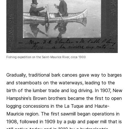
Fishing expedition on the Saint-Maurice River, circa 1900
Gradually, traditional bark canoes gave way to barges
and steamboats on the waterways, leading to the
birth of the lumber trade and log driving. In 1907, New
Hampshire’s Brown brothers became the first to open
logging concessions in the La Tuque and Haute-
Mauricie region. The first sawmill began operations in
1908, followed in 1909 by a pulp and paper mill that is