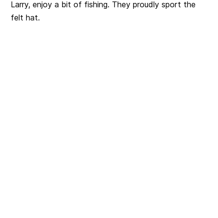
Larry, enjoy a bit of fishing. They proudly sport the
felt hat.