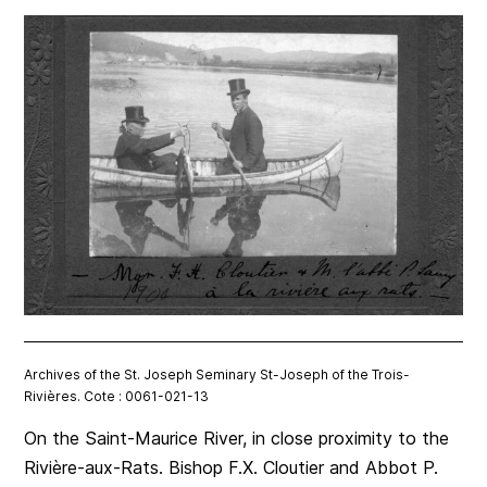
Archives of the St. Joseph Seminary St-Joseph of the Trois-
Rivières. Cote : 0061-021-13
On the Saint-Maurice River, in close proximity to the
Rivière-aux-Rats. Bishop F.X. Cloutier and Abbot P.