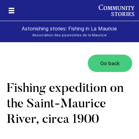
Astonishing stories: Fishing in La Mauricie
Association des pourvoiries de la Mauricie
Go back
Fishing expedition on
the Saint-Maurice
River, circa 1900