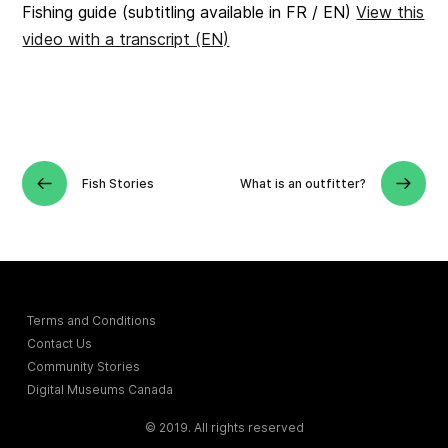
Fishing guide (subtitling available in FR / EN)
View this
video with a transcript (EN)
Fish Stories
What is an outfitter?
Terms and Conditions
Contact Us
Community Stories
Digital Museums Canada
© 2019. All rights reserved