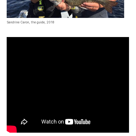
Sandrine Caron, the guide, 2018