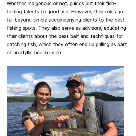
Whether Indigenous or not, guides put their fish-
finding talents to good use. However, their roles go
far beyond simply accompanying clients to the best
fishing spots. They also serve as advisors, educating
their clients about the best bait and techniques for
catching fish, which they often end up grilling as part
of an idyllic
beach lunch
.