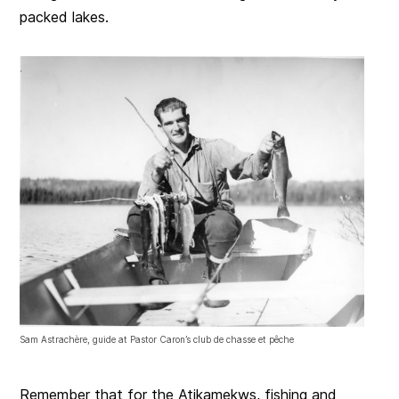
packed lakes.
Sam Astrachère, guide at Pastor Caron’s club de chasse et pêche
Remember that for the Atikamekws, fishing and