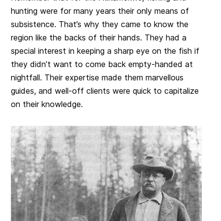
hunting were for many years their only means of
subsistence. That’s why they came to know the
region like the backs of their hands. They had a
special interest in keeping a sharp eye on the fish if
they didn’t want to come back empty-handed at
nightfall. Their expertise made them marvellous
guides, and well-off clients were quick to capitalize
on their knowledge.