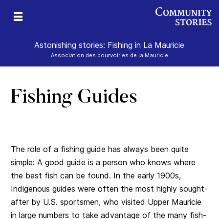
Astonishing stories: Fishing in La Mauricie
Association des pourvoiries de la Mauricie
Fishing Guides
The role of a fishing guide has always been quite
simple: A good guide is a person who knows where
the best fish can be found. In the early 1900s,
Indigenous guides were often the most highly sought-
after by U.S. sportsmen, who visited Upper Mauricie
in large numbers to take advantage of the many fish-