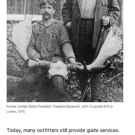
Former United States President Theodore Roosevelt, with his guide Arthur
Lirette, 1915
Today, many outfitters still provide guide services.