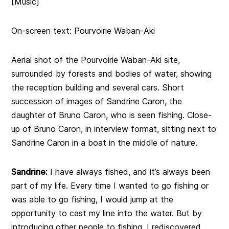
[Music]
On-screen text: Pourvoirie Waban-Aki
Aerial shot of the Pourvoirie Waban-Aki site,
surrounded by forests and bodies of water, showing
the reception building and several cars. Short
succession of images of Sandrine Caron, the
daughter of Bruno Caron, who is seen fishing. Close-
up of Bruno Caron, in interview format, sitting next to
Sandrine Caron in a boat in the middle of nature.
Sandrine:
I have always fished, and it’s always been
part of my life. Every time I wanted to go fishing or
was able to go fishing, I would jump at the
opportunity to cast my line into the water. But by
introducing other people to fishing, I rediscovered