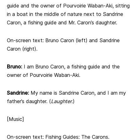
guide and the owner of Pourvoirie Waban-Aki, sitting
in a boat in the middle of nature next to Sandrine
Caron, a fishing guide and Mr. Caron’s daughter.
On-screen text: Bruno Caron (left) and Sandrine
Caron (right).
Bruno:
I am Bruno Caron, a fishing guide and the
owner of Pourvoirie Waban-Aki.
Sandrine:
My name is Sandrine Caron, and I am my
father’s daughter. (
Laughter.
)
[Music]
On-screen text: Fishing Guides: The Carons.