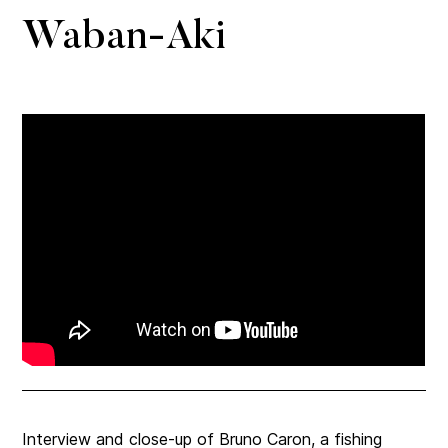
Waban-Aki
Interview and close-up of Bruno Caron, a fishing