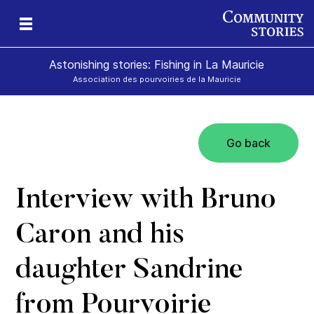
Astonishing stories: Fishing in La Mauricie
Association des pourvoiries de la Mauricie
Go back
Interview with Bruno
Caron and his
daughter Sandrine
from Pourvoirie