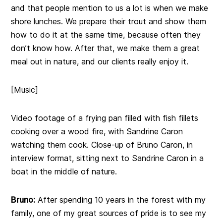
and that people mention to us a lot is when we make
shore lunches. We prepare their trout and show them
how to do it at the same time, because often they
don’t know how. After that, we make them a great
meal out in nature, and our clients really enjoy it.
[Music]
Video footage of a frying pan filled with fish fillets
cooking over a wood fire, with Sandrine Caron
watching them cook. Close-up of Bruno Caron, in
interview format, sitting next to Sandrine Caron in a
boat in the middle of nature.
Bruno:
After spending 10 years in the forest with my
family, one of my great sources of pride is to see my