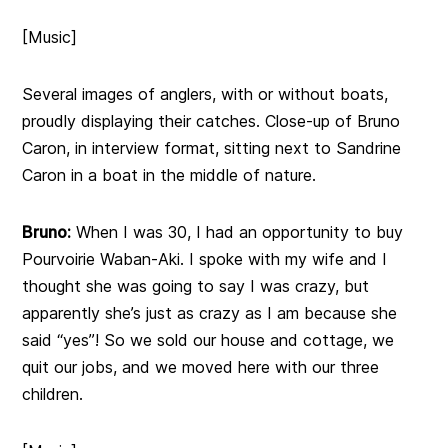
[Music]
Several images of anglers, with or without boats,
proudly displaying their catches. Close-up of Bruno
Caron, in interview format, sitting next to Sandrine
Caron in a boat in the middle of nature.
Bruno:
When I was 30, I had an opportunity to buy
Pourvoirie Waban-Aki. I spoke with my wife and I
thought she was going to say I was crazy, but
apparently she’s just as crazy as I am because she
said “yes”! So we sold our house and cottage, we
quit our jobs, and we moved here with our three
children.