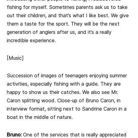
fishing for myself. Sometimes parents ask us to take
out their children, and that’s what I like best. We give
them a taste for the sport. They will be the next
generation of anglers after us, and it’s a really
incredible experience.
[Music]
Succession of images of teenagers enjoying summer
activities, especially fishing with a guide. They are
happy to show us their catches. We also see Mr.
Caron splitting wood. Close-up of Bruno Caron, in
interview format, sitting next to Sandrine Caron in a
boat in the middle of nature.
Bruno:
One of the services that is really appreciated