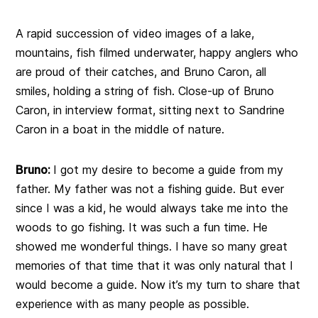
A rapid succession of video images of a lake,
mountains, fish filmed underwater, happy anglers who
are proud of their catches, and Bruno Caron, all
smiles, holding a string of fish. Close-up of Bruno
Caron, in interview format, sitting next to Sandrine
Caron in a boat in the middle of nature.
Bruno:
I got my desire to become a guide from my
father. My father was not a fishing guide. But ever
since I was a kid, he would always take me into the
woods to go fishing. It was such a fun time. He
showed me wonderful things. I have so many great
memories of that time that it was only natural that I
would become a guide. Now it’s my turn to share that
experience with as many people as possible.