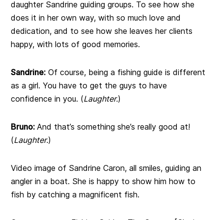
daughter Sandrine guiding groups. To see how she
does it in her own way, with so much love and
dedication, and to see how she leaves her clients
happy, with lots of good memories.
Sandrine:
Of course, being a fishing guide is different
as a girl. You have to get the guys to have
confidence in you. (
Laughter.
)
Bruno:
And that’s something she’s really good at!
(
Laughter.
)
Video image of Sandrine Caron, all smiles, guiding an
angler in a boat. She is happy to show him how to
fish by catching a magnificent fish.