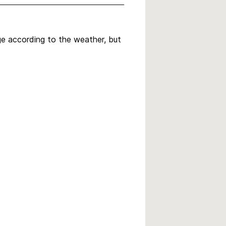
nge according to the weather, but