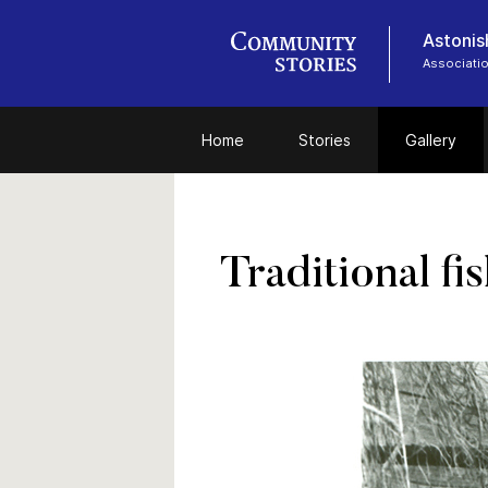
Astonish
Associatio
Home
Stories
Gallery
Traditional fi