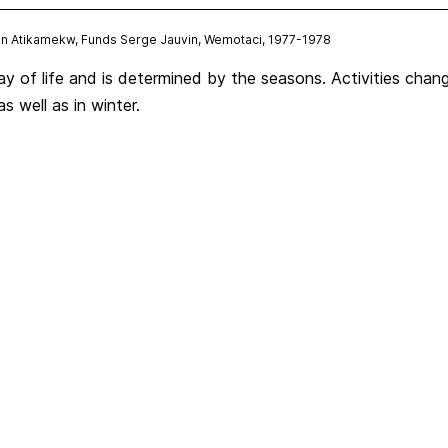
tion Atikamekw, Funds Serge Jauvin, Wemotaci, 1977-1978
way of life and is determined by the seasons. Activities cha
as well as in winter.