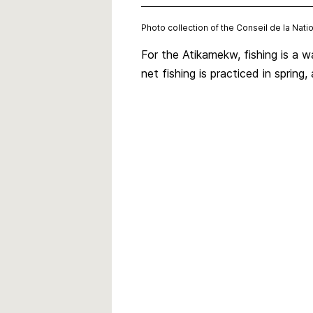
Photo collection of the Conseil de la Na
For the Atikamekw, fishing is a 
net fishing is practiced in spring, 