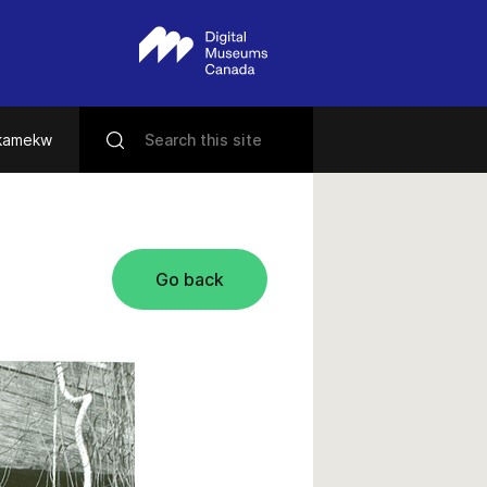
ikamekw
Go back