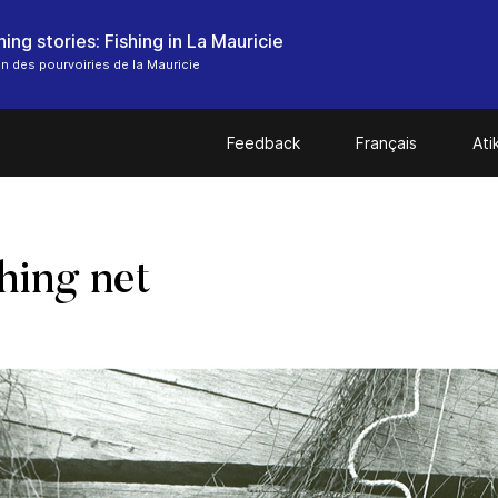
ing stories: Fishing in La Mauricie
n des pourvoiries de la Mauricie
Feedback
Français
At
shing net