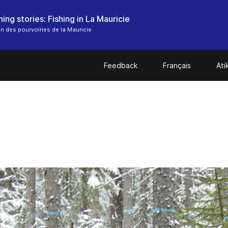
ing stories: Fishing in La Mauricie
n des pourvoiries de la Mauricie
Feedback
Français
At