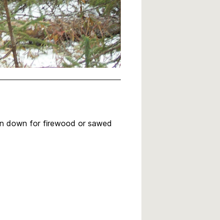
ken down for firewood or sawed