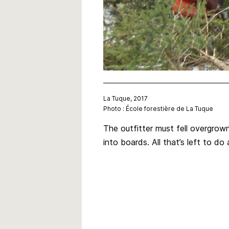
La Tuque, 2017
Photo : École forestière de La Tuque
The outfitter must fell overgrow
into boards. All that’s left to d