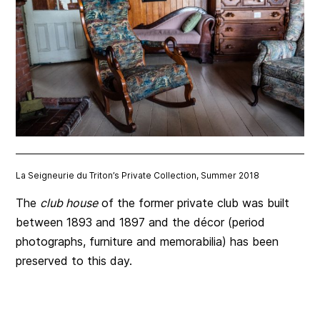
La Seigneurie du Triton’s Private Collection, Summer 2018
The
club house
of the former private club was built
between 1893 and 1897 and the décor (period
photographs, furniture and memorabilia) has been
preserved to this day.