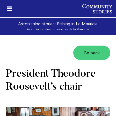
Astonishing stories: Fishing in La Mauricie
Association des pourvoiries de la Mauricie
Go back
President Theodore
Roosevelt’s chair