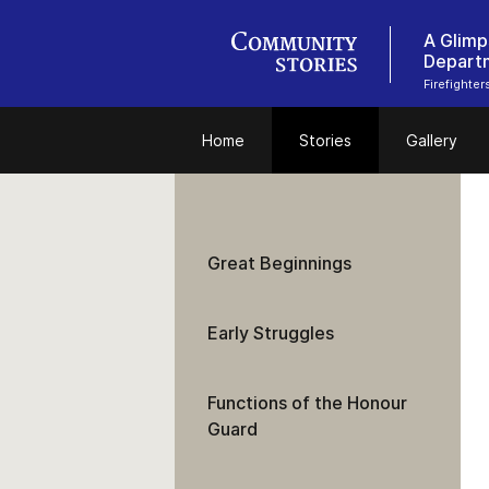
A Glimp
Depart
Firefighte
Home
Stories
Gallery
Great Beginnings
Early Struggles
Functions of the Honour
Guard