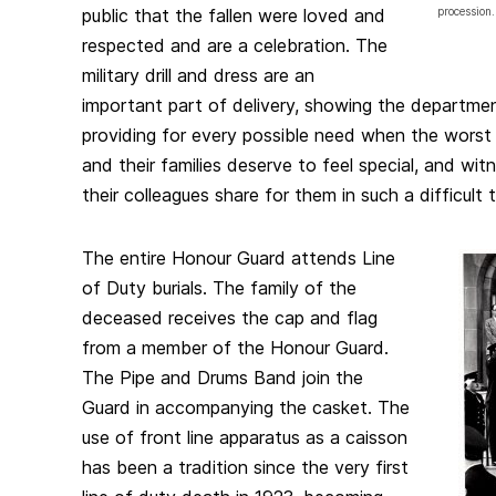
public that the fallen were loved and
procession.
respected and are a celebration. The
military drill and dress are an
important part of delivery, showing the departmen
providing for every possible need when the worst
and their families deserve to feel special, and wit
their colleagues share for them in such a difficult 
The entire Honour Guard attends Line
of Duty burials. The family of the
deceased receives the cap and flag
from a member of the Honour Guard.
The Pipe and Drums Band join the
Guard in accompanying the casket. The
use of front line apparatus as a caisson
has been a tradition since the very first