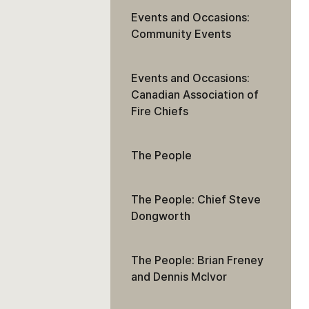
Events and Occasions:
Community Events
Events and Occasions:
Canadian Association of
Fire Chiefs
The People
The People: Chief Steve
Dongworth
The People: Brian Freney
and Dennis McIvor