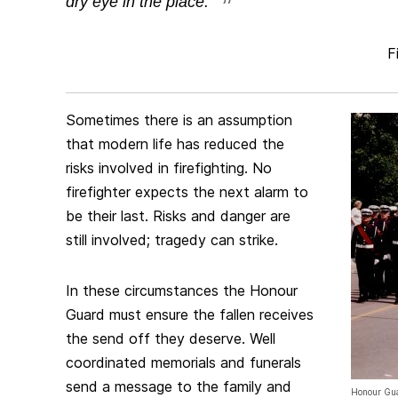
dry eye in the place.
Fi
Sometimes there is an assumption
that modern life has reduced the
risks involved in firefighting. No
firefighter expects the next alarm to
be their last. Risks and danger are
still involved; tragedy can strike.
In these circumstances the Honour
Guard must ensure the fallen receives
the send off they deserve. Well
coordinated memorials and funerals
send a message to the family and
Honour Gua