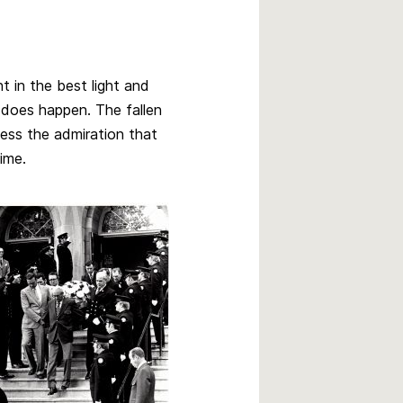
t in the best light and
 does happen. The fallen
ness the admiration that
time.