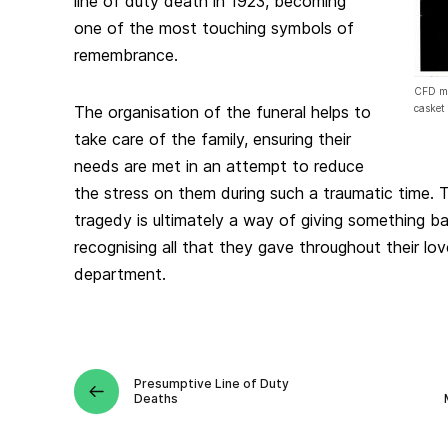
line of duty death in 1923, becoming
one of the most touching symbols of
remembrance.
CFD me
The organisation of the funeral helps to
casket
take care of the family, ensuring their
needs are met in an attempt to reduce
the stress on them during such a traumatic time. 
tragedy is ultimately a way of giving something ba
recognising all that they gave throughout their lo
department.
Presumptive Line of Duty
Deaths