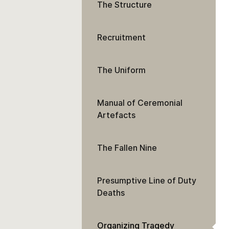
The Structure
Recruitment
The Uniform
Manual of Ceremonial
Artefacts
The Fallen Nine
Presumptive Line of Duty
Deaths
Organizing Tragedy