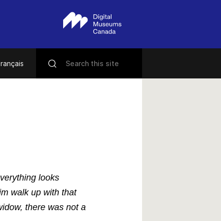
rançais
verything looks
im walk up with that
 widow, there was not a