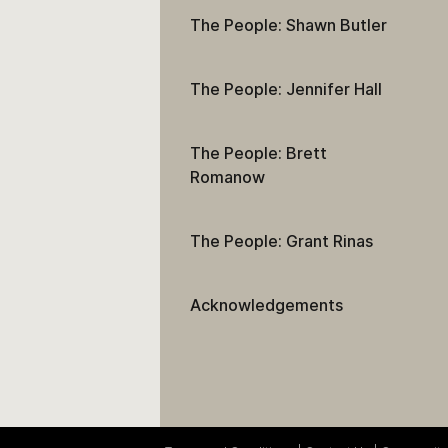
The People: Shawn Butler
The People: Jennifer Hall
The People: Brett
Romanow
The People: Grant Rinas
Acknowledgements