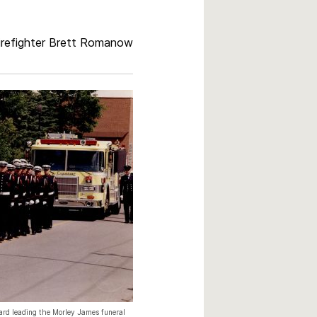
refighter Brett Romanow
rd leading the Morley James funeral