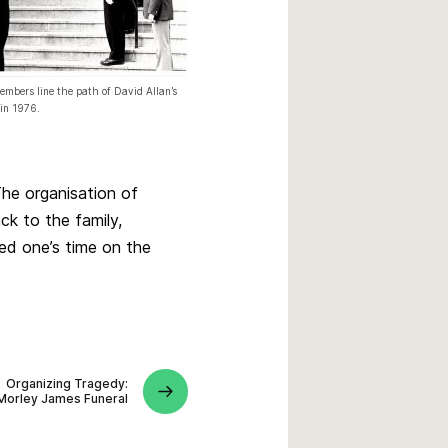
mbers line the path of David Allan’s
 in 1976.
The organisation of
ck to the family,
ved one’s time on the
Organizing Tragedy:
Morley James Funeral