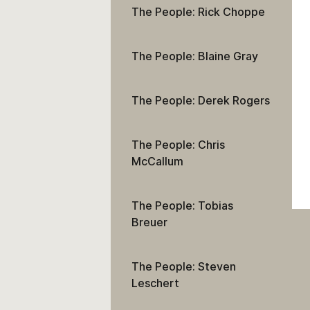
The People: Rick Choppe
The People: Blaine Gray
The People: Derek Rogers
The People: Chris
McCallum
The People: Tobias
Breuer
The People: Steven
Leschert