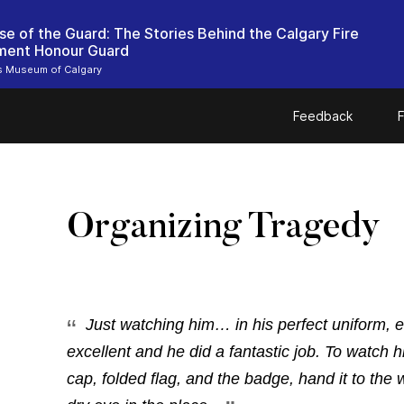
se of the Guard: The Stories Behind the Calgary Fire
ment Honour Guard
rs Museum of Calgary
Feedback
F
Organizing Tragedy
Just watching him… in his perfect uniform, e
excellent and he did a fantastic job. To watch h
cap, folded flag, and the badge, hand it to the