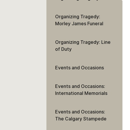
Organizing Tragedy:
Morley James Funeral
Organizing Tragedy: Line
of Duty
Events and Occasions
Events and Occasions:
International Memorials
Events and Occasions:
The Calgary Stampede