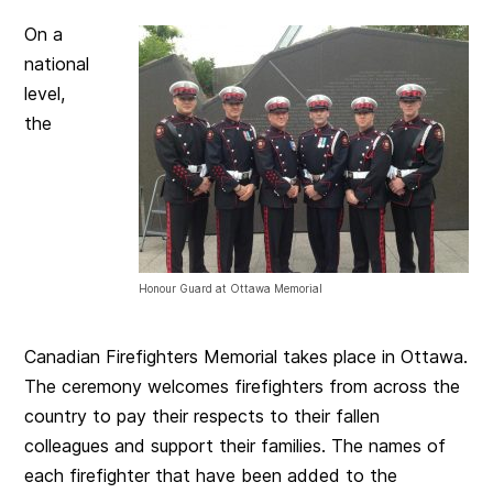
On a
national
level,
the
Honour Guard at Ottawa Memorial
Canadian Firefighters Memorial takes place in Ottawa.
The ceremony welcomes firefighters from across the
country to pay their respects to their fallen
colleagues and support their families. The names of
each firefighter that have been added to the