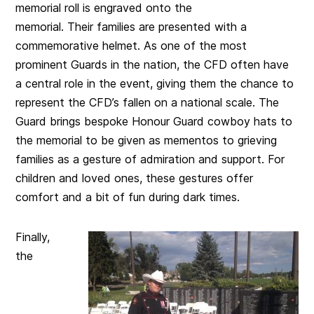
memorial roll is engraved onto the
memorial. Their families are presented with a
commemorative helmet. As one of the most
prominent Guards in the nation, the CFD often have
a central role in the event, giving them the chance to
represent the CFD’s fallen on a national scale. The
Guard brings bespoke Honour Guard cowboy hats to
the memorial to be given as mementos to grieving
families as a gesture of admiration and support. For
children and loved ones, these gestures offer
comfort and a bit of fun during dark times.
Finally,
the