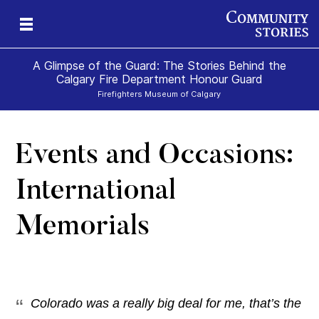
A Glimpse of the Guard: The Stories Behind the
Calgary Fire Department Honour Guard
Firefighters Museum of Calgary
Events and Occasions:
f
International
Memorials
Colorado was a really big deal for me, that’s the