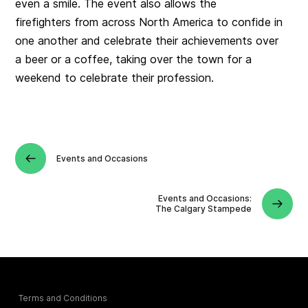
even a smile. The event also allows the
firefighters from across North America to confide in
one another and celebrate their achievements over
a beer or a coffee, taking over the town for a
weekend to celebrate their profession.
Events and Occasions
Events and Occasions:
The Calgary Stampede
Terms and Conditions