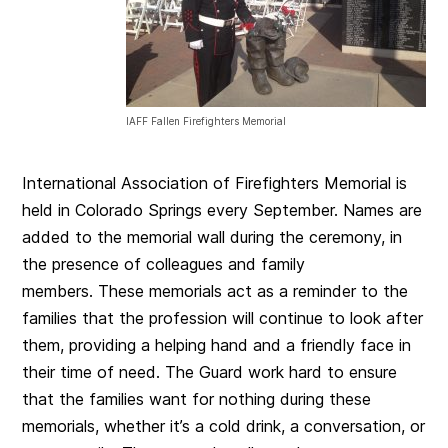
IAFF Fallen Firefighters Memorial
International Association of Firefighters Memorial is
held in Colorado Springs every September. Names are
added to the memorial wall during the ceremony, in
the presence of colleagues and family
members. These memorials act as a reminder to the
families that the profession will continue to look after
them, providing a helping hand and a friendly face in
their time of need. The Guard work hard to ensure
that the families want for nothing during these
memorials, whether it’s a cold drink, a conversation, or