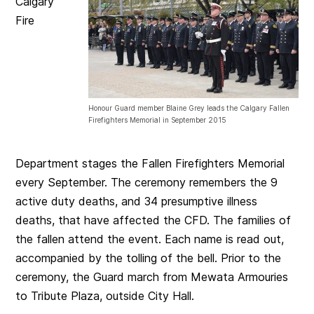
Calgary
Fire
Honour Guard member Blaine Grey leads the Calgary Fallen
Firefighters Memorial in September 2015
Department stages the Fallen Firefighters Memorial
every September. The ceremony remembers the 9
active duty deaths, and 34 presumptive illness
deaths, that have affected the CFD. The families of
the fallen attend the event. Each name is read out,
accompanied by the tolling of the bell. Prior to the
ceremony, the Guard march from Mewata Armouries
to Tribute Plaza, outside City Hall.