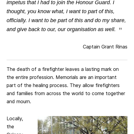
impetus that I had to join the Honour Guard. I
thought, you know what, I want to part of this,
officially. I want to be part of this and do my share,
and give back to our, our organisation as well.
Captain Grant Rinas
The death of a firefighter leaves a lasting mark on
the entire profession. Memorials are an important
part of the healing process. They allow firefighters
and families from across the world to come together
and mourn.
Locally,
the