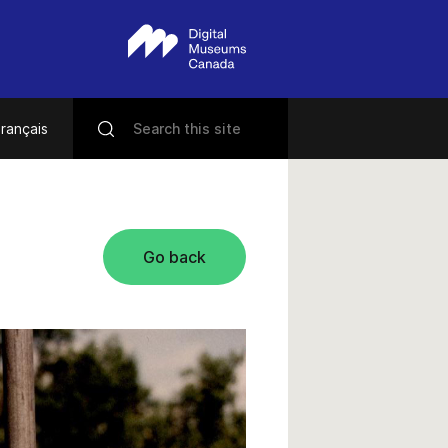
rançais
Go back