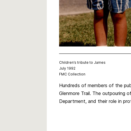
Children’s tribute to James
July 1992
FMC Collection
Hundreds of members of the publ
Glenmore Trail. The outpouring 
Department, and their role in pro