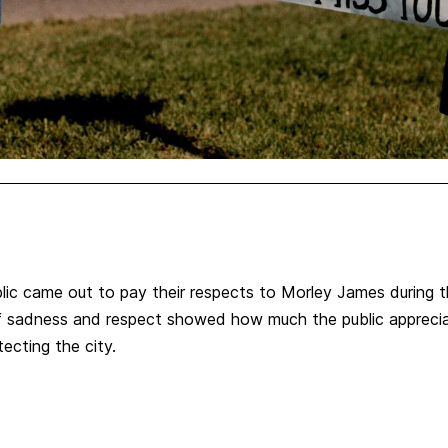
ic came out to pay their respects to Morley James during t
of sadness and respect showed how much the public appreci
tecting the city.