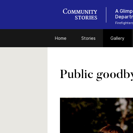
A Glimp
Depart
Firefighte
Home
Stories
Gallery
Public goodb