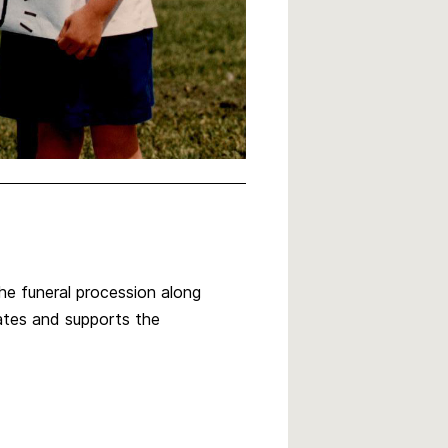
he funeral procession along
ates and supports the