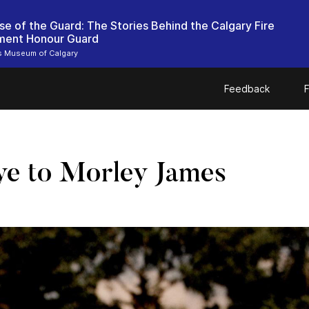
se of the Guard: The Stories Behind the Calgary Fire
ment Honour Guard
rs Museum of Calgary
Feedback
F
ye to Morley James