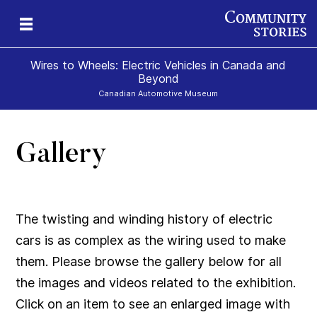
Wires to Wheels: Electric Vehicles in Canada and
Beyond
Canadian Automotive Museum
Gallery
)
The twisting and winding history of electric
cars is as complex as the wiring used to make
them. Please browse the gallery below for all
the images and videos related to the exhibition.
Click on an item to see an enlarged image with