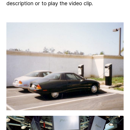
description or to play the video clip.