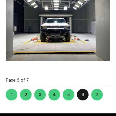
Page 6 of 7
1
2
3
4
5
6
7