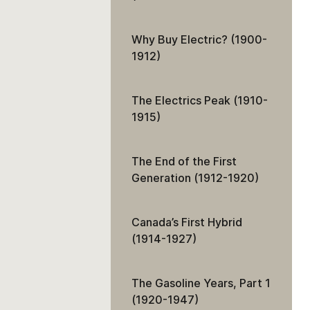
Why Buy Electric? (1900-
1912)
The Electrics Peak (1910-
1915)
The End of the First
Generation (1912-1920)
Canada’s First Hybrid
(1914-1927)
The Gasoline Years, Part 1
(1920-1947)