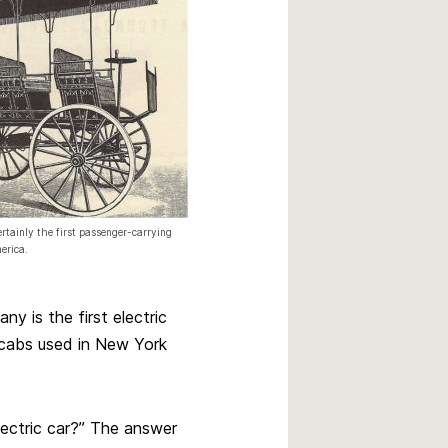
rtainly the first passenger-carrying
erica.
y is the first electric
 cabs used in New York
electric car?” The answer