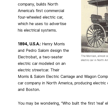
company, builds North
America’s first commercial
four-wheeled electric car,
which he uses to advertise
his electrical systems.
1894, U.S.A.:
Henry Morris
and Pedro Salom design the
Electrobat, a two-seater
The Morrison, almost ce
electric car in North Am
electric car modeled on an
electric streetcar. Their
Morris & Salom Electric Carriage and Wagon Compan
car company in North America, producing electric
and Boston.
You may be wondering, “Who built the first ‘real’ 