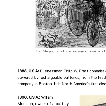
Trouvé’s tricycle, the first person-carrying electric road vehicle
1888, U.S.A:
Businessman Philip W. Pratt commissio
powered by rechargeable batteries, from the Fred 
company in Boston. It is North America’s first elect
1890, U.S.A.:
William
Morrison, owner of a battery