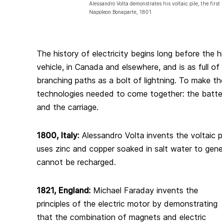
Alessandro Volta demonstrates his voltaic pile, the first 
Napoleon Bonaparte, 1801.
The history of electricity begins long before the h
vehicle, in Canada and elsewhere, and is as full of 
branching paths as a bolt of lightning. To make the
technologies needed to come together: the battery
and the carriage.
1800, Italy:
Alessandro Volta invents the voltaic pil
uses zinc and copper soaked in salt water to gener
cannot be recharged.
1821, England:
Michael Faraday invents the
principles of the electric motor by demonstrating
that the combination of magnets and electric