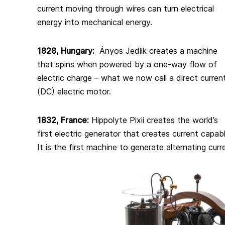
current moving through wires can turn electrical
energy into mechanical energy.
1828, Hungary:
Ányos Jedlik creates a machine
that spins when powered by a one-way flow of
electric charge – what we now call a direct curren
(DC) electric motor.
1832, France:
Hippolyte Pixii creates the world’s
first electric generator that creates current capab
It is the first machine to generate alternating curre