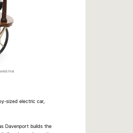
rld’s first
y-sized electric car,
s Davenport builds the