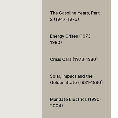
The Gasoline Years, Part
2 (1947-1973)
Energy Crises (1973-
1980)
Crisis Cars (1978-1980)
Solar, Impact and the
Golden State (1981-1990)
Mandate Electrics (1990-
2004)