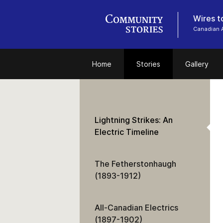
Wires t
Canadian 
Home
Stories
Gallery
Lightning Strikes: An
Electric Timeline
The Fetherstonhaugh
(1893-1912)
All-Canadian Electrics
(1897-1902)