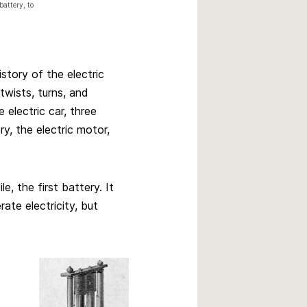
battery, to
istory of the electric
twists, turns, and
 electric car, three
, the electric motor,
e, the first battery. It
ate electricity, but