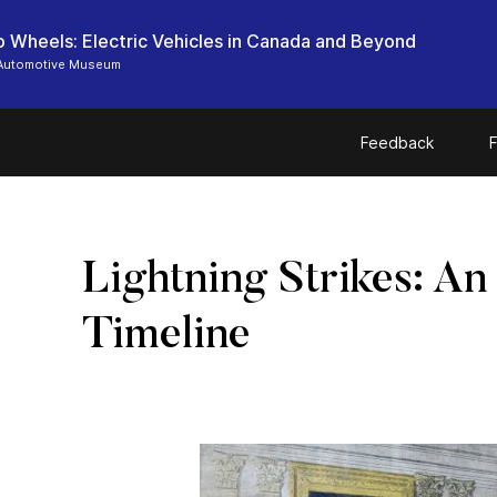
o Wheels: Electric Vehicles in Canada and Beyond
Automotive Museum
Feedback
F
Lightning Strikes: An
Timeline