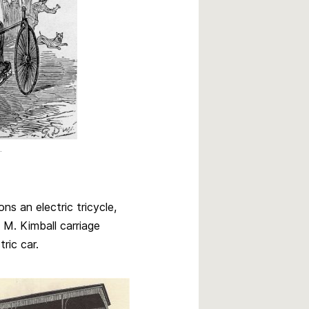
.
ns an electric tricycle,
M. Kimball carriage
ric car.