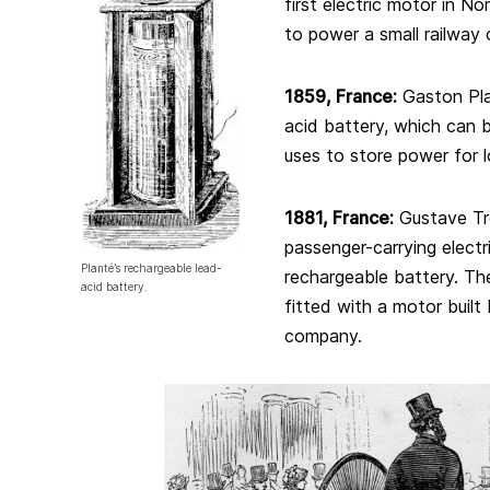
first electric motor in N
to power a small railway 
1859, France:
Gaston Pla
acid battery, which can
uses to store power for l
188
1, France
:
Gustave Tr
passenger-carrying electr
Planté’s rechargeable lead-
rechargeable battery. The 
acid battery.
fitted with a motor buil
company.