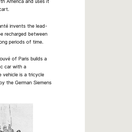
orth America and uses it
cart.
nté invents the lead-
 be recharged between
ong periods of time.
ouvé of Paris builds a
ic car with a
vehicle is a tricycle
t by the German Siemens