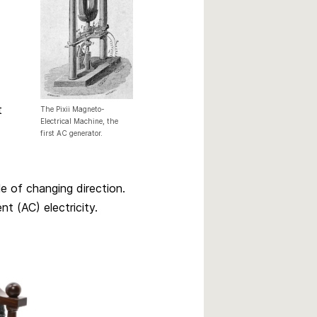
t
The Pixii Magneto-
Electrical Machine, the
first AC generator.
le of changing direction.
nt (AC) electricity.