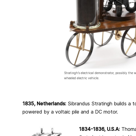
Stratingh’s electrical demonstrator, possibly the wo
wheeled electric vehicle.
1835, Netherlands:
Sibrandus Stratingh builds a to
powered by a voltaic pile and a DC motor.
1834-1836, U.S.A:
Thoma