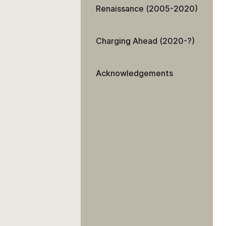
Renaissance (2005-2020)
Charging Ahead (2020-?)
Acknowledgements