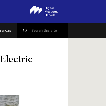
rançais
 Electric