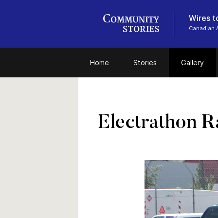
Wires t
Canadian 
Home
Stories
Gallery
Electrathon R