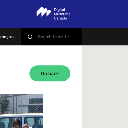
rançais
Go back