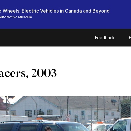
o Wheels: Electric Vehicles in Canada and Beyond
Automotive Museum
Feedback
F
acers, 2003