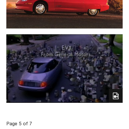
Page 5 of 7