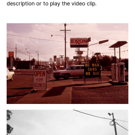
description or to play the video clip.