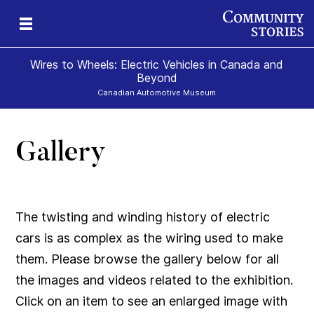
Wires to Wheels: Electric Vehicles in Canada and
Beyond
Canadian Automotive Museum
Gallery
)
The twisting and winding history of electric
cars is as complex as the wiring used to make
them. Please browse the gallery below for all
the images and videos related to the exhibition.
Click on an item to see an enlarged image with