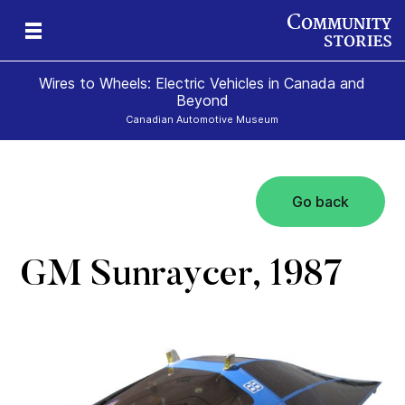
Wires to Wheels: Electric Vehicles in Canada and
Beyond
Canadian Automotive Museum
Go back
)
GM Sunraycer, 1987