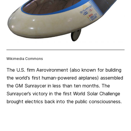
Wikimedia Commons
The U.S. firm Aerovironment (also known for building
the world’s first human-powered airplanes) assembled
the GM Sunraycer in less than ten months. The
Sunraycer’s victory in the first World Solar Challenge
brought electrics back into the public consciousness.