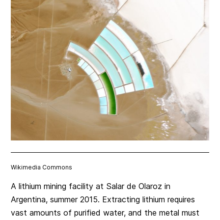
Wikimedia Commons
A lithium mining facility at Salar de Olaroz in
Argentina, summer 2015. Extracting lithium requires
vast amounts of purified water, and the metal must