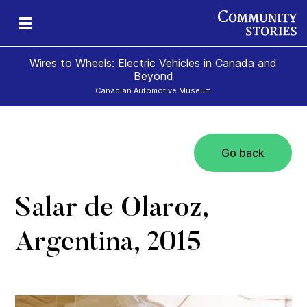
Wires to Wheels: Electric Vehicles in Canada and
Beyond
Canadian Automotive Museum
Go back
)
Salar de Olaroz,
Argentina, 2015