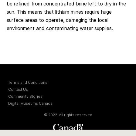
be refined from concentrated brine left to dry in the
sun. This means that lithium mines require huge
surface areas to operate, damaging the local
environment and contaminating water supplies.
Terms and Conditions
Contact Us
Community Stories
Digital Museums Canada
© 2022. All rights reserved