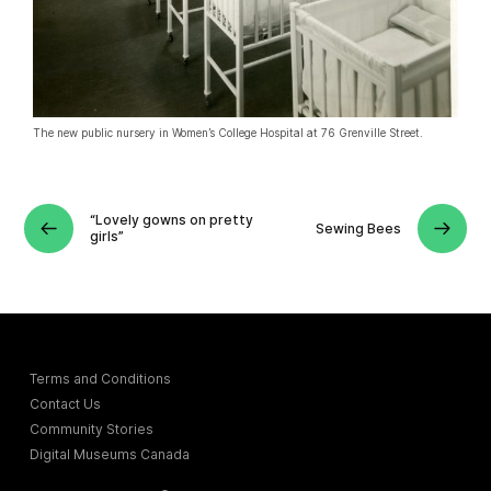
The new public nursery in Women’s College Hospital at 76 Grenville Street.
“Lovely gowns on pretty
Sewing Bees
girls”
Terms and Conditions
Contact Us
Community Stories
Digital Museums Canada