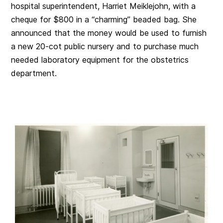
hospital superintendent, Harriet Meiklejohn, with a
cheque for $800 in a “charming” beaded bag. She
announced that the money would be used to furnish
a new 20-cot public nursery and to purchase much
needed laboratory equipment for the obstetrics
department.