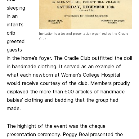
sleeping
in an
infant’s
crib
Invitation to a tea and presentation organized by the Cradle
Club.
greeted
guests
in the home’s foyer. The Cradle Club outfitted the doll
in handmade clothing. It served as an example of
what each newborn at Women’s College Hospital
would receive courtesy of the club. Members proudly
displayed the more than 600 articles of handmade
babies’ clothing and bedding that the group had
made.
The highlight of the event was the cheque
presentation ceremony. Peggy Beal presented the