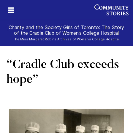
Charity and the Society Girls of Toronto: The Story
of the Cradle Club of Women’s College Hospital
The Miss Margaret Robins Archives of Women’s College Hospital
“Cradle Club exceeds
hope”