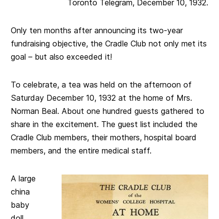
Toronto Telegram, December 10, 1932.
Only ten months after announcing its two-year
fundraising objective, the Cradle Club not only met its
goal – but also exceeded it!
To celebrate, a tea was held on the afternoon of
Saturday December 10, 1932 at the home of Mrs.
Norman Beal. About one hundred guests gathered to
share in the excitement. The guest list included the
Cradle Club members, their mothers, hospital board
members, and the entire medical staff.
A large
china
baby
doll