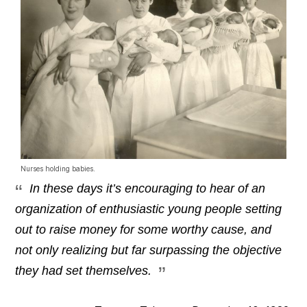
Nurses holding babies.
In these days it’s encouraging to hear of an
organization of enthusiastic young people setting
out to raise money for some worthy cause, and
not only realizing but far surpassing the objective
they had set themselves.