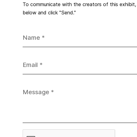
To communicate with the creators of this exhibit
below and click "Send."