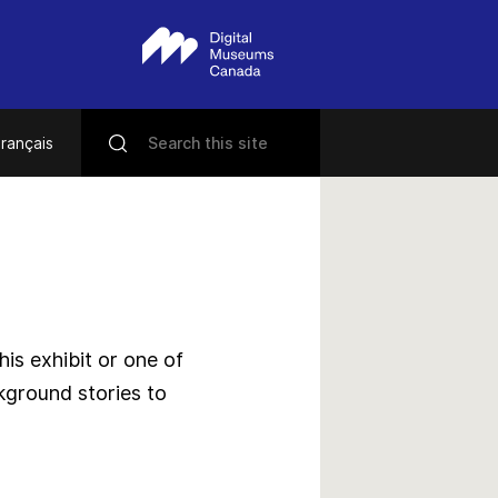
rançais
s exhibit or one of
kground stories to