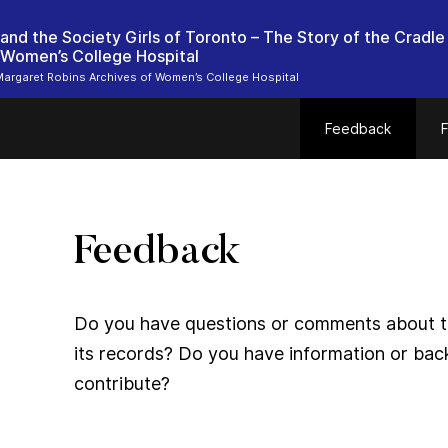
 and the Society Girls of Toronto – The Story of the Cradle
 Women’s College Hospital
argaret Robins Archives of Women’s College Hospital
Feedback
F
Feedback
Do you have questions or comments about thi
its records? Do you have information or bac
contribute?