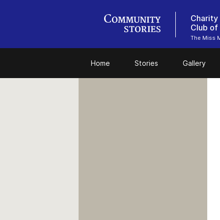
Charity
Club of
The Miss M
Home
Stories
Gallery