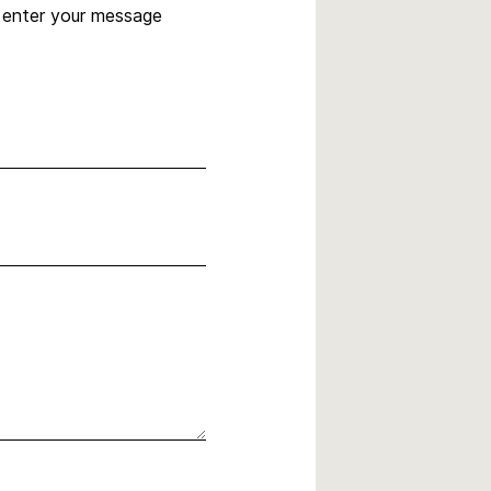
, enter your message