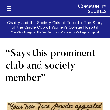
Charity and the Society Girls of Toronto: The Story
of the Cradle Club of Women’s College Hospital
The Miss Margaret Robins Archives of Women’s College Hospital
“Says this prominent
club and society
member”