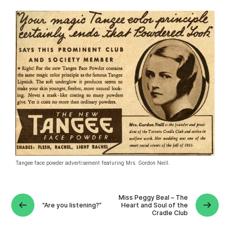
Tangee face powder advertisement featuring Mrs. Gordon Neill.
Miss Peggy Beal – The
“Are you listening?”
Heart and Soul of the
Cradle Club