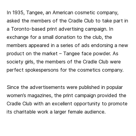
In 1935, Tangee, an American cosmetic company,
asked the members of the Cradle Club to take part in
a Toronto-based print advertising campaign. In
exchange for a small donation to the club, the
members appeared in a series of ads endorsing a new
product on the market – Tangee face powder. As
society girls, the members of the Cradle Club were
perfect spokespersons for the cosmetics company.
Since the advertisements were published in popular
women’s magazines, the print campaign provided the
Cradle Club with an excellent opportunity to promote
its charitable work a larger female audience.