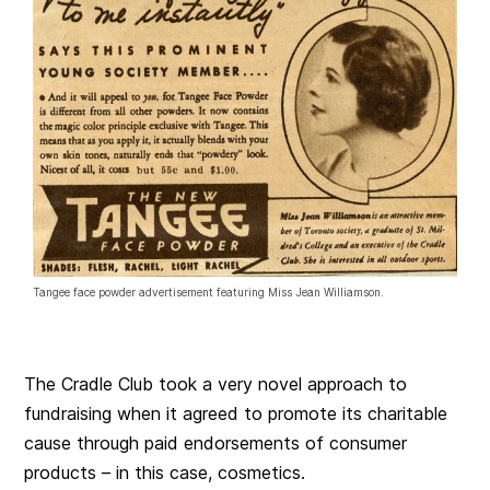
Tangee face powder advertisement featuring Miss Jean Williamson.
The Cradle Club took a very novel approach to
fundraising when it agreed to promote its charitable
cause through paid endorsements of consumer
products – in this case, cosmetics.