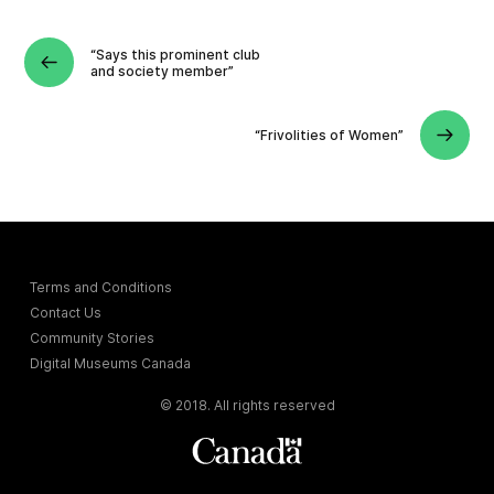
“Says this prominent club
and society member”
“Frivolities of Women”
Terms and Conditions
Contact Us
Community Stories
Digital Museums Canada
© 2018. All rights reserved