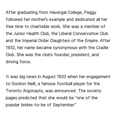
After graduating from Havergal College, Peggy
followed her mother’s example and dedicated all her
free time to charitable work. She was a member of
the Junior Health Club, the Liberal Conservative Club
and the Imperial Order Daughters of the Empire. After
1932, her name became synonymous with the Cradle
Club. She was the club’s founder, president, and
driving force.
It was big news in August 1933 when her engagement
to Gordon Neill, a famous football player for the
Toronto Argonauts, was announced. The society
pages predicted that she would be “one of the
popular brides-to-be of September.”