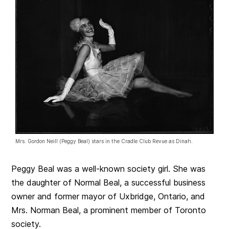
Mrs. Gordon Neill (Peggy Beal) stars in the Cradle Club Revue as Dinah.
Peggy Beal was a well-known society girl. She was
the daughter of Normal Beal, a successful business
owner and former mayor of Uxbridge, Ontario, and
Mrs. Norman Beal, a prominent member of Toronto
society.