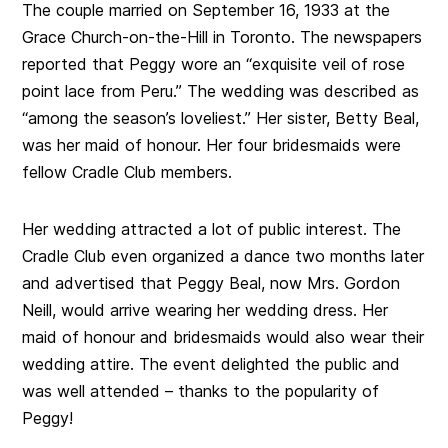
The couple married on September 16, 1933 at the
Grace Church-on-the-Hill in Toronto. The newspapers
reported that Peggy wore an “exquisite veil of rose
point lace from Peru.” The wedding was described as
“among the season’s loveliest.” Her sister, Betty Beal,
was her maid of honour. Her four bridesmaids were
fellow Cradle Club members.
Her wedding attracted a lot of public interest. The
Cradle Club even organized a dance two months later
and advertised that Peggy Beal, now Mrs. Gordon
Neill, would arrive wearing her wedding dress. Her
maid of honour and bridesmaids would also wear their
wedding attire. The event delighted the public and
was well attended – thanks to the popularity of
Peggy!