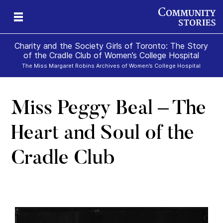
Charity and the Society Girls of Toronto: The Story
of the Cradle Club of Women’s College Hospital
The Miss Margaret Robins Archives of Women’s College Hospital
Miss Peggy Beal – The
Heart and Soul of the
Cradle Club