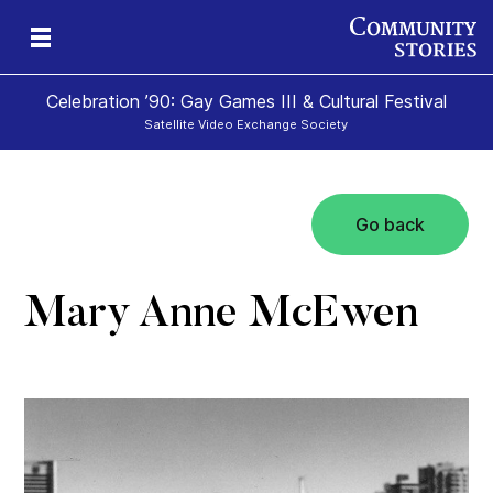
Celebration ’90: Gay Games III & Cultural Festival
Satellite Video Exchange Society
Go back
Mary Anne McEwen