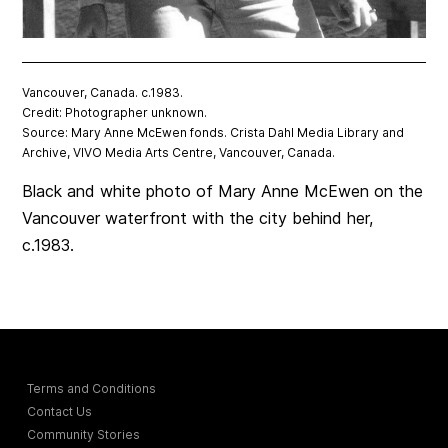
Vancouver, Canada. c.1983.
Credit: Photographer unknown.
Source: Mary Anne McEwen fonds. Crista Dahl Media Library and
Archive, VIVO Media Arts Centre, Vancouver, Canada.
Black and white photo of Mary Anne McEwen on the
Vancouver waterfront with the city behind her,
c.1983.
Terms and Conditions
Contact Us
Community Stories