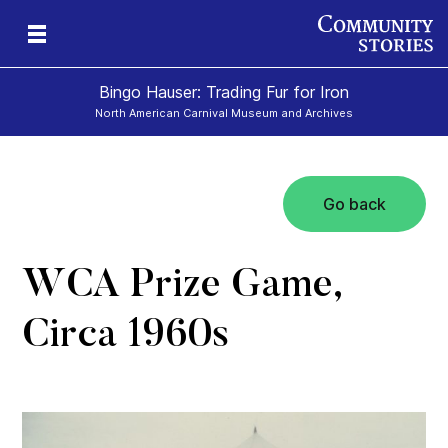
Bingo Hauser: Trading Fur for Iron
North American Carnival Museum and Archives
Go back
WCA Prize Game,
Circa 1960s