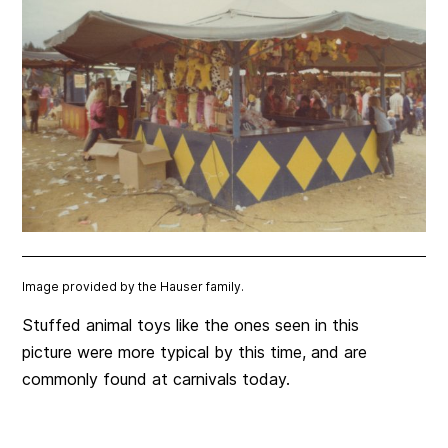
Image provided by the Hauser family.
Stuffed animal toys like the ones seen in this
picture were more typical by this time, and are
commonly found at carnivals today.