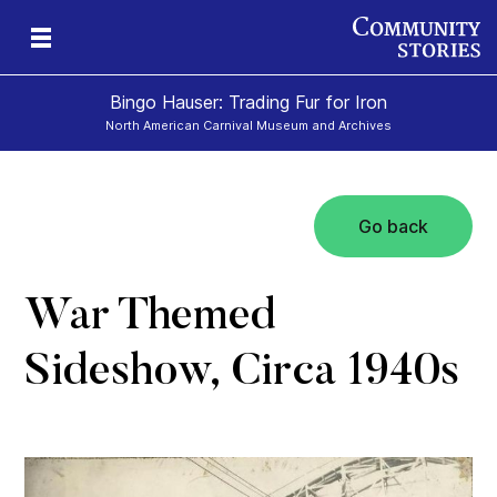
Bingo Hauser: Trading Fur for Iron
North American Carnival Museum and Archives
Go back
War Themed
Sideshow, Circa 1940s