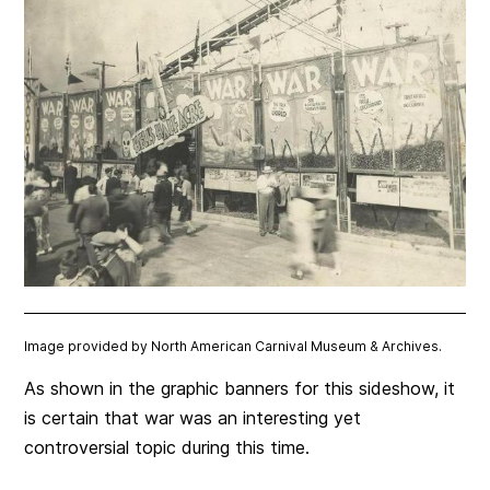
Image provided by North American Carnival Museum & Archives.
As shown in the graphic banners for this sideshow, it
is certain that war was an interesting yet
controversial topic during this time.