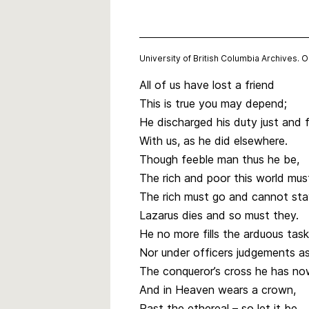
University of British Columbia Archives. 
All of us have lost a friend
This is true you may depend;
He discharged his duty just and f
With us, as he did elsewhere.
Though feeble man thus he be,
The rich and poor this world mus
The rich must go and cannot sta
Lazarus dies and so must they.
He no more fills the arduous task
Nor under officers judgements as
The conqueror’s cross he has no
And in Heaven wears a crown,
Past the ethereal – so let it be.