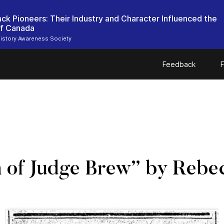
ack Pioneers: Their Industry and Character Influenced the
of Canada
istory Awareness Society
Feedback
F
h of Judge Brew” by Rebe