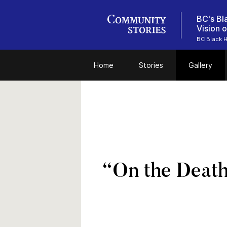
BC's Bl
Vision 
BC Black H
Home
Stories
Gallery
“On the Deat