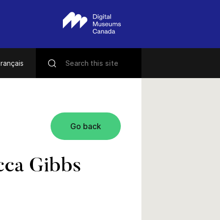
rançais
Go back
cca Gibbs