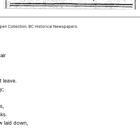
Open Collection. BC Historical Newspapers.
air
t leave.
y;
s,
ks.
w laid down,