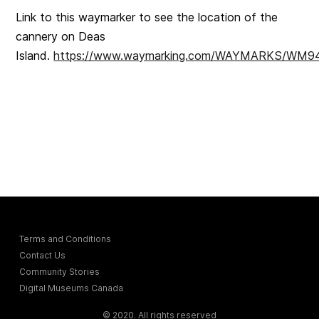
Link to this waymarker to see the location of the
cannery on Deas
Island.
https://www.waymarking.com/WAYMARKS/WM
Terms and Conditions
Contact Us
Community Stories
Digital Museums Canada
© 2020. All rights reserved