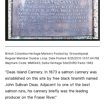
British Columbia Heritage Markers Posted by: Groundspeak
Regular Member Dunbar Loop. Date Posted: 6/25/2010 10:57:44 PM
Waymark Code: WM9443; Delta Heritage Site/GVRD Parks 1982
“Deas Island Cannery. In 1873 a salmon cannery was
established on this site by free black tinsmith named
John Sullivan Deas. Adjacent to one of the best
salmon runs, his cannery briefly was the leading
producer on the Fraser River.”