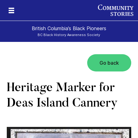
British Columbia’s Black Pioneers
BC Black History Awareness Society
Go back
h
n
and
Heritage Marker for
Deas Island Cannery