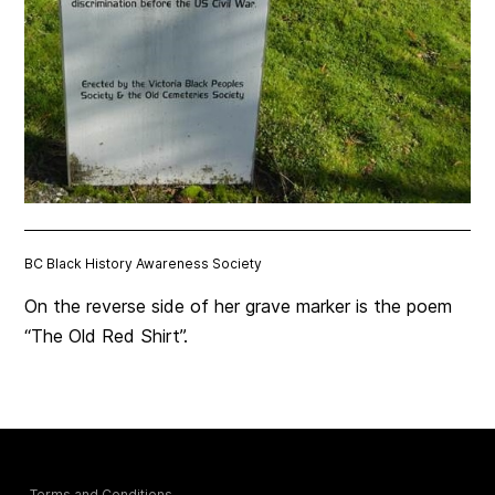
BC Black History Awareness Society
On the reverse side of her grave marker is the poem
“The Old Red Shirt”.
Terms and Conditions