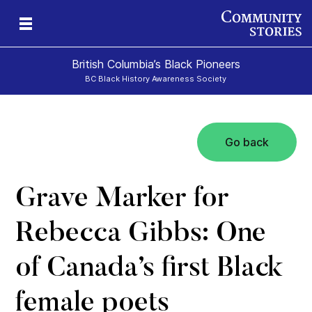
British Columbia’s Black Pioneers
BC Black History Awareness Society
Go back
h
n
and
Grave Marker for
Rebecca Gibbs: One
of Canada’s first Black
female poets