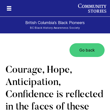
British Columbia’s Black Pioneers
BC Black History Awareness Society
Go back
h
n
and
Courage, Hope,
Anticipation,
Confidence is reflected
in the faces of these