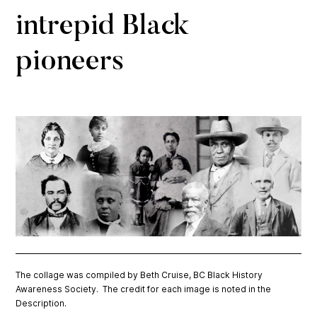
intrepid Black
pioneers
The collage was compiled by Beth Cruise, BC Black History
Awareness Society. The credit for each image is noted in the
Description.