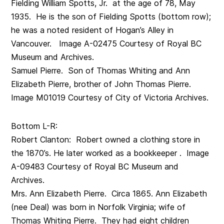
Fielding William Spotts, Jr. at the age of 78, May
1935. He is the son of Fielding Spotts (bottom row);
he was a noted resident of Hogan’s Alley in
Vancouver. Image A-02475 Courtesy of Royal BC
Museum and Archives.
Samuel Pierre. Son of Thomas Whiting and Ann
Elizabeth Pierre, brother of John Thomas Pierre.
Image M01019 Courtesy of City of Victoria Archives.
Bottom L-R:
Robert Clanton: Robert owned a clothing store in
the 1870’s. He later worked as a bookkeeper . Image
A-09483 Courtesy of Royal BC Museum and
Archives.
Mrs. Ann Elizabeth Pierre. Circa 1865. Ann Elizabeth
(nee Deal) was born in Norfolk Virginia; wife of
Thomas Whiting Pierre. They had eight children