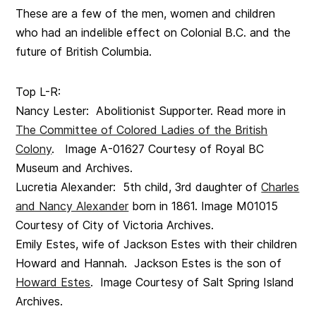
These are a few of the men, women and children
who had an indelible effect on Colonial B.C. and the
future of British Columbia.
Top L-R:
Nancy Lester: Abolitionist Supporter. Read more in
The Committee of Colored Ladies of the British
Colony
. Image A-01627 Courtesy of Royal BC
Museum and Archives.
Lucretia Alexander: 5th child, 3rd daughter of
Charles
and Nancy Alexander
born in 1861. Image M01015
Courtesy of City of Victoria Archives.
Emily Estes, wife of Jackson Estes with their children
Howard and Hannah. Jackson Estes is the son of
Howard Estes
. Image Courtesy of Salt Spring Island
Archives.