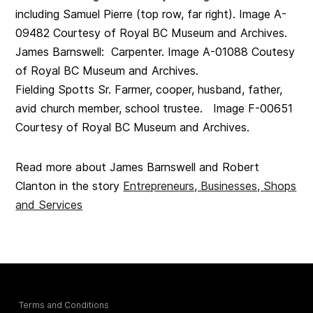
including Samuel Pierre (top row, far right). Image A-
09482 Courtesy of Royal BC Museum and Archives.
James Barnswell: Carpenter. Image A-01088 Coutesy
of Royal BC Museum and Archives.
Fielding Spotts Sr. Farmer, cooper, husband, father,
avid church member, school trustee. Image F-00651
Courtesy of Royal BC Museum and Archives.
Read more about James Barnswell and Robert
Clanton in the story
Entrepreneurs, Businesses, Shops
and Services
Terms and Conditions