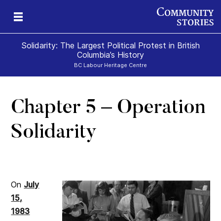
Solidarity: The Largest Political Protest in British
Columbia’s History
BC Labour Heritage Centre
Chapter 5 – Operation
el
Solidarity
On
July
15,
1983