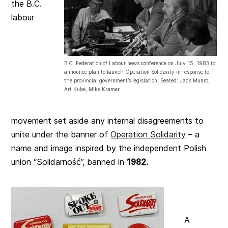
the B.C.
labour
B.C. Federation of Labour news conference on July 15, 1983 to
announce plan to launch Operation Solidarity in response to
the provincial government’s legislation. Seated: Jack Munro,
Art Kube, Mike Kramer.
movement set aside any internal disagreements to
unite under the banner of
Operation Solidarity
– a
name and image inspired by the independent Polish
union “Solidarność”, banned in
1982.
A