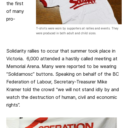
the first
of many
pro-
T-shirts were worn by supporters at rallies and events. They
were produced in both adult and child sizes.
Solidarity rallies to occur that summer took place in
Victoria. 6,000 attended a hastily called meeting at
Memorial Arena. Many were reported to be wearing
“Solidarnosc” buttons. Speaking on behalf of the BC
Federation of Labour, Secretary-Treasurer Mike
Kramer told the crowd “we will not stand idly by and
watch the destruction of human, civil and economic
rights”.