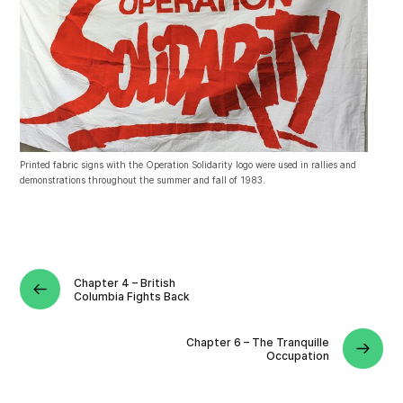
Printed fabric signs with the Operation Solidarity logo were used in rallies and
demonstrations throughout the summer and fall of 1983.
Chapter 4 – British
Columbia Fights Back
Chapter 6 – The Tranquille
Occupation