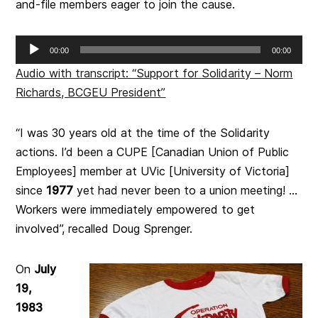
and-file members eager to join the cause.
Audio
00:00
00:00
Player
Audio with transcript: “Support for Solidarity – Norm
Richards, BCGEU President”
“I was 30 years old at the time of the Solidarity
actions. I’d been a CUPE [Canadian Union of Public
Employees] member at UVic [University of Victoria]
since
1977
yet had never been to a union meeting! …
Workers were immediately empowered to get
involved”, recalled Doug Sprenger.
On
July
19,
1983