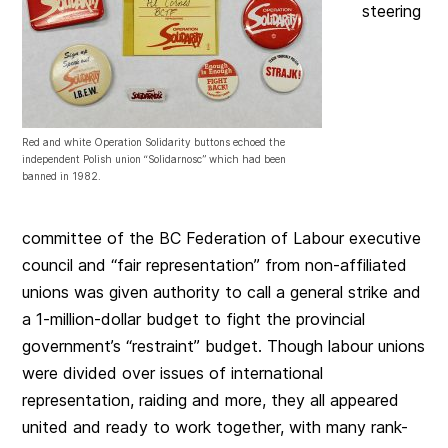
steering
Red and white Operation Solidarity buttons echoed the
independent Polish union “Solidarnosc” which had been
banned in 1982.
committee of the BC Federation of Labour executive
council and “fair representation” from non-affiliated
unions was given authority to call a general strike and
a 1-million-dollar budget to fight the provincial
government’s “restraint” budget. Though labour unions
were divided over issues of international
representation, raiding and more, they all appeared
united and ready to work together, with many rank-