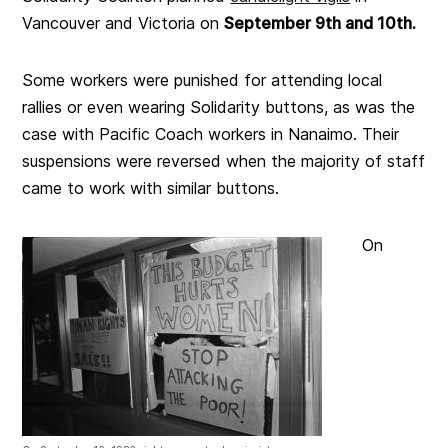
Vancouver and Victoria on
September 9th and 10th.
Some workers were punished for attending local
rallies or even wearing Solidarity buttons, as was the
case with Pacific Coach workers in Nanaimo. Their
suspensions were reversed when the majority of staff
came to work with similar buttons.
On