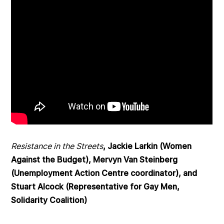
Resistance in the Streets
, Jackie Larkin (Women
Against the Budget), Mervyn Van Steinberg
(Unemployment Action Centre coordinator), and
Stuart Alcock (Representative for Gay Men,
Solidarity Coalition)