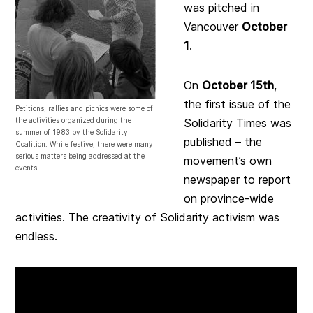
was pitched in
Vancouver
October
1
.
On
October 15th
,
the first issue of the
Petitions, rallies and picnics were some of
the activities organized during the
Solidarity Times was
summer of 1983 by the Solidarity
published – the
Coalition. While festive, there were many
serious matters being addressed at the
movement’s own
events.
newspaper to report
on province-wide
activities. The creativity of Solidarity activism was
endless.