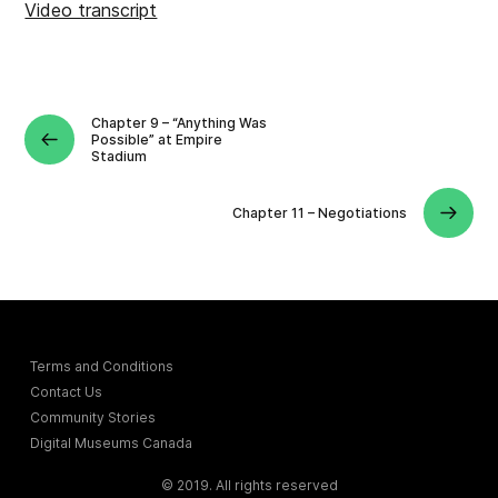
Video transcript
Chapter 9 – “Anything Was
Possible” at Empire
Stadium
Chapter 11 – Negotiations
Terms and Conditions
Contact Us
Community Stories
Digital Museums Canada
© 2019. All rights reserved