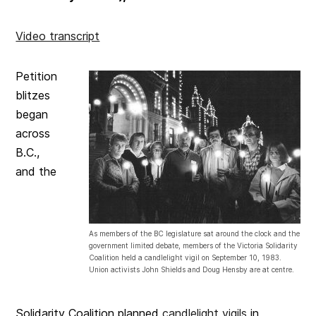
Video transcript
Petition
blitzes
began
across
B.C.,
and the
As members of the BC legislature sat around the clock and the
government limited debate, members of the Victoria Solidarity
Coalition held a candlelight vigil on September 10, 1983.
Union activists John Shields and Doug Hensby are at centre.
Solidarity Coalition planned
candlelight vigils
in