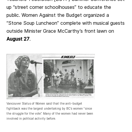
up “street corner schoolhouses” to educate the
public. Women Against the Budget organized a
“Stone Soup Luncheon” complete with musical guests
outside Minister Grace McCarthy’s front lawn on
August 27
.
Vancouver Status of Women said that the anti-budget
fightback was the largest undertaking by BC’s women “since
the struggle for the vote”. Many of the women had never been
involved in political activity before.