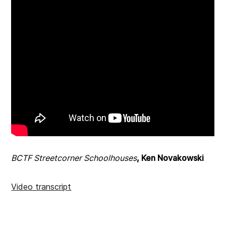
BCTF Streetcorner Schoolhouses
, Ken Novakowski
Video transcript