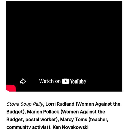
Stone Soup Rally
, Lorri Rudland (Women Against the
Budget), Marion Pollack (Women Against the
Budget, postal worker), Marcy Toms (teacher,
community activist), Ken Novakowski