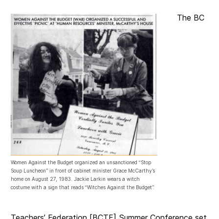
The BC
Women Against the Budget organized an unsanctioned “Stop
Soup Luncheon” in front of cabinet minister Grace McCarthy’s
home on August 27, 1983. Jackie Larkin wears a witch
costume with a sign that reads “Witches Against the Budget”.
Teachers’ Federation [BCTF] Summer Conference set