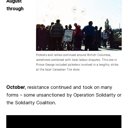
August
through
Protests and rallies continued around British Columbia,
sometimes combined with local labour disputes. This one in
Prince George included picketers involved in a lengthy strike
at the local Canadian Tire store.
October
, resistance continued and took on many
forms – some unsanctioned by Operation Solidarity or
the Solidarity Coalition.