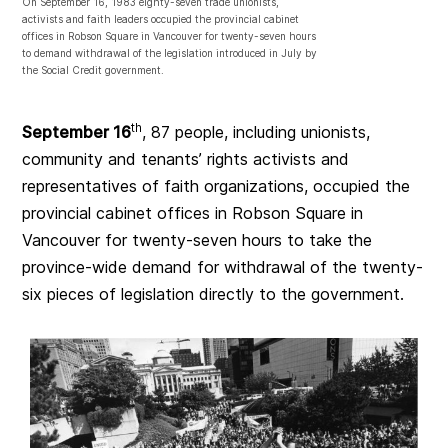
On September 16, 1983 eighty-seven trade unionists,
activists and faith leaders occupied the provincial cabinet
offices in Robson Square in Vancouver for twenty-seven hours
to demand withdrawal of the legislation introduced in July by
the Social Credit government.
th
September 16
, 87 people, including unionists,
community and tenants’ rights activists and
representatives of faith organizations, occupied the
provincial cabinet offices in Robson Square in
Vancouver for twenty-seven hours to take the
province-wide demand for withdrawal of the twenty-
six pieces of legislation directly to the government.