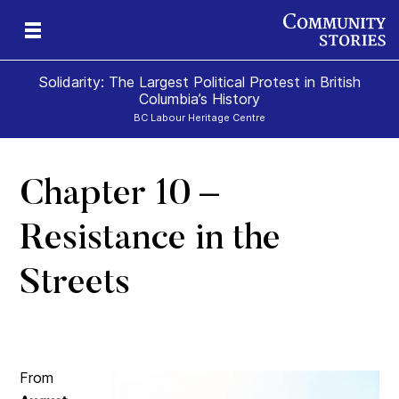
Solidarity: The Largest Political Protest in British
Columbia’s History
BC Labour Heritage Centre
Chapter 10 –
el
Resistance in the
Streets
From