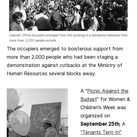
Cabinet Office occupiers emerged from the building to a boisterous welcome from
more than 2,000 people outside.
The occupiers emerged to boisterous support from
more than 2,000 people who had been staging a
demonstration against cutbacks at the Ministry of
Human Resources several blocks away.
A “
Picnic Against the
Budget
” for Women &
Children’s Week was
organized on
September 25th
; A
“Tenants Tent-In”