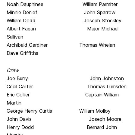
Noah Dauphinee William Parmiter
Minnie Denief John Sparrow
William Dodd Joseph Stockley
Albert Fagan
Major Michael
Sullivan
Archibald Gardiner
Thomas Whelan
Dave Griffiths
Crew
Joe Burry John Johnston
Cecil Carter Thomas Lumsden
Eric Collier Captain William
Martin
George Henry Curtis William Molloy
John Davis Joseph Moore
Henry Dodd Bernard John