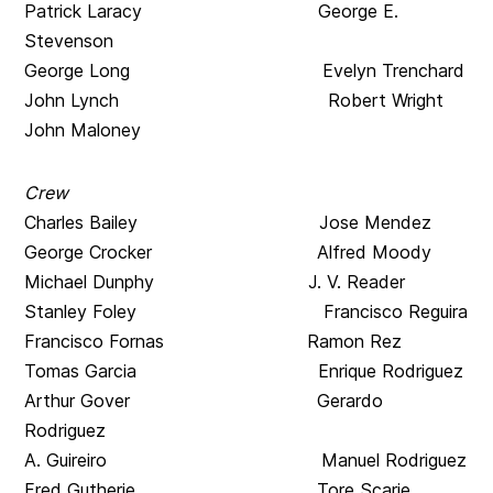
Patrick Laracy George E.
Stevenson
George Long Evelyn Trenchard
John Lynch Robert Wright
John Maloney
Crew
Charles Bailey Jose Mendez
George Crocker Alfred Moody
Michael Dunphy J. V. Reader
Stanley Foley Francisco Reguira
Francisco Fornas Ramon Rez
Tomas Garcia Enrique Rodriguez
Arthur Gover Gerardo
Rodriguez
A. Guireiro Manuel Rodriguez
Fred Gutherie Tore Scarie