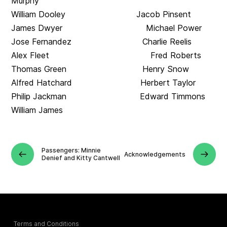
Murphy
William Dooley Jacob Pinsent
James Dwyer Michael Power
Jose Fernandez Charlie Reelis
Alex Fleet Fred Roberts
Thomas Green Henry Snow
Alfred Hatchard Herbert Taylor
Philip Jackman Edward Timmons
William James
Passengers: Minnie
Acknowledgements
Denief and Kitty Cantwell
Terms and Conditions