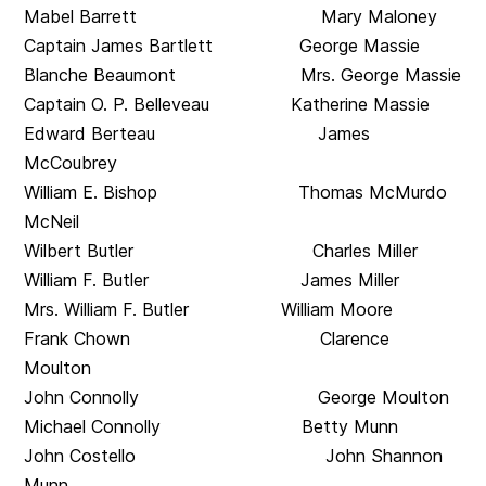
Mabel Barrett Mary Maloney
Captain James Bartlett George Massie
Blanche Beaumont Mrs. George Massie
Captain O. P. Belleveau Katherine Massie
Edward Berteau James
McCoubrey
William E. Bishop Thomas McMurdo
McNeil
Wilbert Butler Charles Miller
William F. Butler James Miller
Mrs. William F. Butler William Moore
Frank Chown Clarence
Moulton
John Connolly George Moulton
Michael Connolly Betty Munn
John Costello John Shannon
Munn