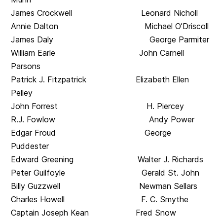
James Crockwell Leonard Nicholl
Annie Dalton Michael O’Driscoll
James Daly George Parmiter
William Earle John Carnell
Parsons
Patrick J. Fitzpatrick Elizabeth Ellen
Pelley
John Forrest H. Piercey
R.J. Fowlow Andy Power
Edgar Froud George
Puddester
Edward Greening Walter J. Richards
Peter Guilfoyle Gerald St. John
Billy Guzzwell Newman Sellars
Charles Howell F. C. Smythe
Captain Joseph Kean Fred Snow