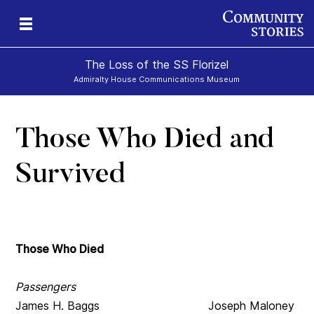
The Loss of the SS Florizel
Admiralty House Communications Museum
Those Who Died and
Survived
Those Who Died
Passengers
James H. Baggs Joseph Maloney