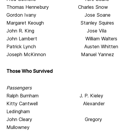
Thomas Hennebury Charles Snow
Gordon Ivany Jose Soane
Margaret Keough Stanley Squires
John R. King Jose Vila
John Lambert William Walters
Patrick Lynch Austen Whitten
Joseph McKinnon Manuel Yannez
Those Who Survived
Passengers
Ralph Burnham J. P. Kieley
Kitty Cantwell Alexander
Ledingham
John Cleary Gregory
Mullowney