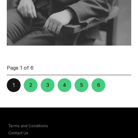
Page 1 of 6
1
2
3
4
5
6
Terms and Conditions
Contact Us