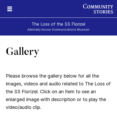
The Loss of the SS Florizel
Admiralty House Communications Museum
Gallery
Please browse the gallery below for all the
images, videos and audio related to The Loss of
the SS Florizel. Click on an item to see an
enlarged image with description or to play the
video/audio clip.