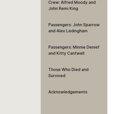
Crew: Alfred Moody and
John Remi King
Passengers: John Sparrow
and Alex Ledingham
Passengers: Minnie Denief
and Kitty Cantwell
Those Who Died and
Survived
Acknowledgements