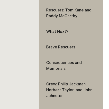
Rescuers: Tom Kane and
Paddy McCarthy
What Next?
Brave Rescuers
Consequences and
Memorials
Crew: Philip Jackman,
Herbert Taylor, and John
Johnston