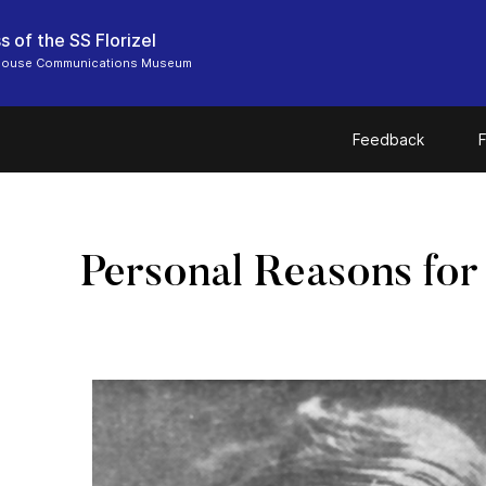
s of the SS Florizel
 House Communications Museum
Feedback
F
Personal Reasons for