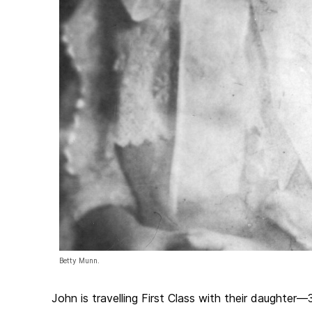
Betty Munn.
John is travelling First Class with their daughte