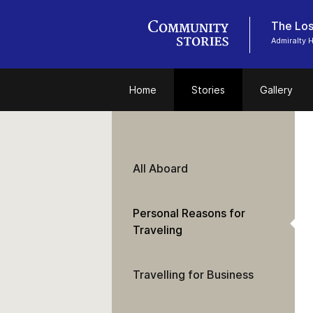
The Los
Admiralty
Home
Stories
Gallery
All Aboard
Personal Reasons for
Traveling
Travelling for Business