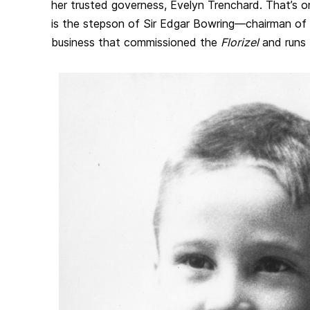
her trusted governess, Evelyn Trenchard. That’s onl
is the stepson of Sir Edgar Bowring—chairman of 
business that commissioned the
Florizel
and runs 