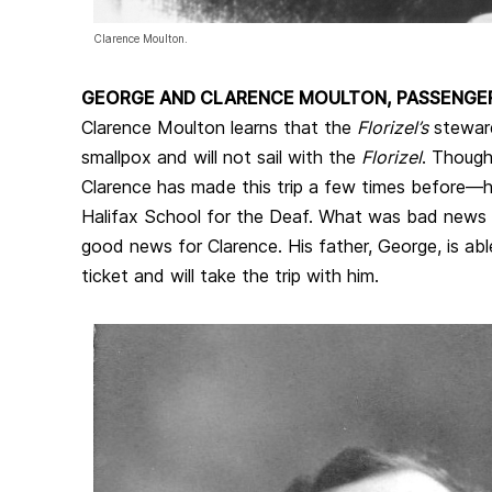
Clarence Moulton.
GEORGE AND CLARENCE MOULTON, PASSENGE
Clarence Moulton learns that the
Florizel’s
stewar
smallpox and will not sail with the
Florizel
. Though 
Clarence has made this trip a few times before—h
Halifax School for the Deaf. What was bad news 
good news for Clarence. His father, George, is abl
ticket and will take the trip with him.