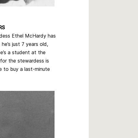
RS
dess Ethel McHardy has
he’s just 7 years old,
e’s a student at the
for the stewardess is
e to buy a last-minute