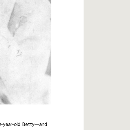
r—3-year-old Betty—and