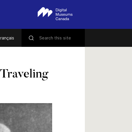
rançais
 Traveling