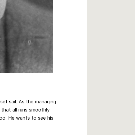
set sail. As the managing
 that all runs smoothly.
too. He wants to see his