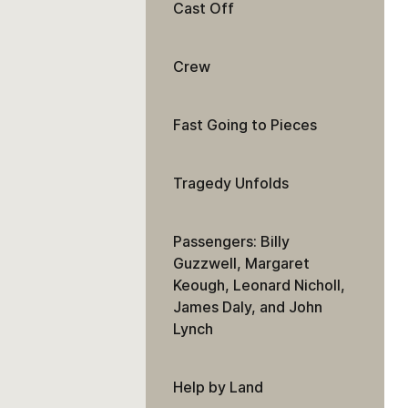
Cast Off
Crew
Fast Going to Pieces
Tragedy Unfolds
Passengers: Billy
Guzzwell, Margaret
Keough, Leonard Nicholl,
James Daly, and John
Lynch
Help by Land