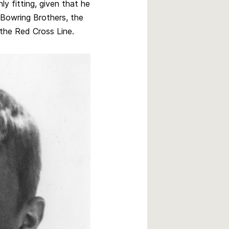
y fitting, given that he
Bowring Brothers, the
the Red Cross Line.