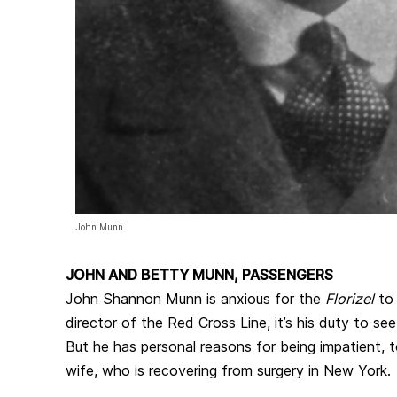
John Munn.
JOHN AND BETTY MUNN, PASSENGERS
John Shannon Munn is anxious for the
Florizel
to 
director of the Red Cross Line, it’s his duty to see
But he has personal reasons for being impatient, 
wife, who is recovering from surgery in New York.