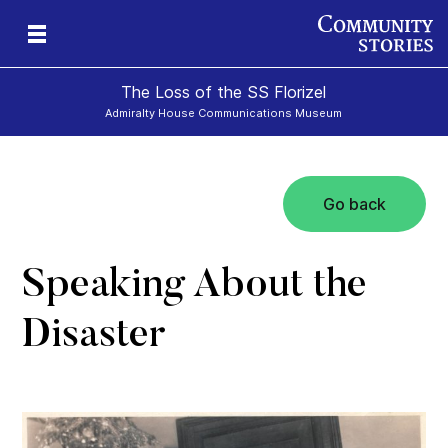
The Loss of the SS Florizel
Admiralty House Communications Museum
Go back
Speaking About the
Disaster