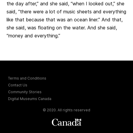
the day after,” and she said, “when I looked out,” she
said, “there were a lot of music sheets and everything
like that because that was an ocean liner.” And that,
she said, was floating on the water. And she said,
“money and everything.”
Terms and Conditions
Contact Us
Community Stories
Digital Museums Canada
© 2020. All rights reserved