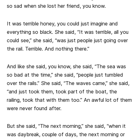
so sad when she lost her friend, you know.
It was terrible honey, you could just imagine and
everything so black. She said, “It was terrible, all you
could see,” she said, “was just people just going over
the rail. Terrible. And nothing there.”
And like she said, you know, she said, “The sea was
so bad at the time,” she said, “people just tumbled
over the rails.” She said, “The waves came,” she said,
“and just took them, took part of the boat, the
railing, took that with them too.” An awful lot of them
were never found after.
But she said, “The next morning,” she said, “when it
was daybreak, couple of days, the next morning or