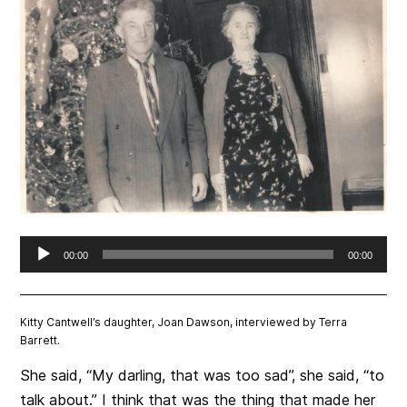
Audio
00:00
00:00
Player
Kitty Cantwell’s daughter, Joan Dawson, interviewed by Terra
Barrett.
She said, “My darling, that was too sad”, she said, “to
talk about.” I think that was the thing that made her