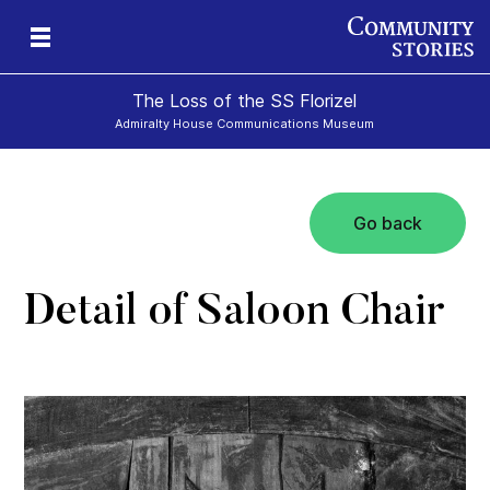
The Loss of the SS Florizel
Admiralty House Communications Museum
Go back
Detail of Saloon Chair