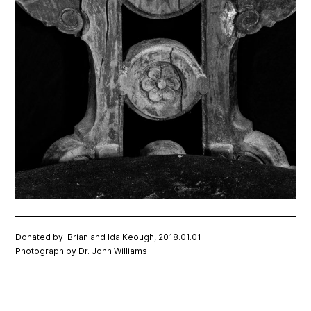
Donated by Brian and Ida Keough, 2018.01.01
Photograph by Dr. John Williams