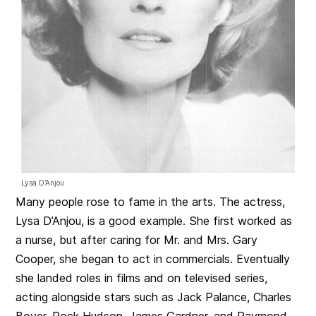
Lysa D’Anjou
Many people rose to fame in the arts. The actress,
Lysa D’Anjou, is a good example. She first worked as
a nurse, but after caring for Mr. and Mrs. Gary
Cooper, she began to act in commercials. Eventually
she landed roles in films and on televised series,
acting alongside stars such as Jack Palance, Charles
Boyer, Rock Hudson, James Gardner, and Raymond