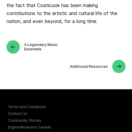
the fact that Coaticook has been making
contributions to the artistic and cultural life of the
nation, and even beyond, for a long time.
A Legendary Music
Ensemble
Additional Resources
Terms and Conditions
Contact Us
Community Stories
Digital Museums Canada