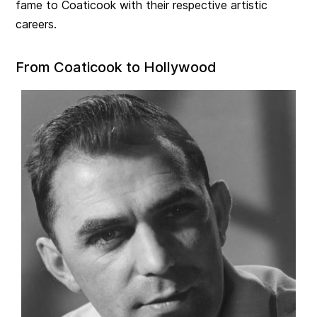
fame to Coaticook with their respective artistic
careers.
From Coaticook to Hollywood