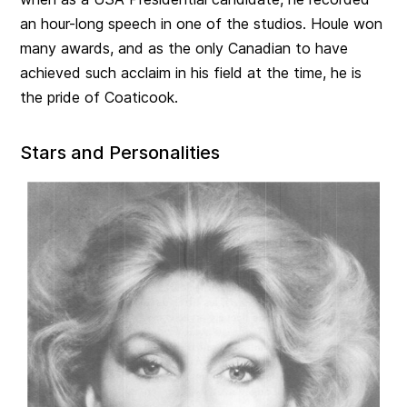
an hour-long speech in one of the studios. Houle won
many awards, and as the only Canadian to have
achieved such acclaim in his field at the time, he is
the pride of Coaticook.
Stars and Personalities