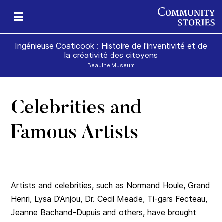
Ingénieuse Coaticook : Histoire de l'inventivité et de
la créativité des citoyens
Beaulne Museum
Celebrities and
Famous Artists
Artists and celebrities, such as Normand Houle, Grand
Henri, Lysa D’Anjou, Dr. Cecil Meade, Ti-gars Fecteau,
Jeanne Bachand-Dupuis and others, have brought