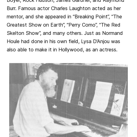
Burr. Famous actor Charles Laughton acted as her
mentor, and she appeared in “Breaking Point”, “The
Greatest Show on Earth”, “Perry Como”, “The Red
Skelton Show”, and many others. Just as Normand
Houle had done in his own field, Lysa D’Anjou was
also able to make it in Hollywood, as an actress.