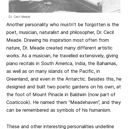
Dr. Cecil Meade
Another personality who mustn’t be forgotten is the
poet, musician, naturalist and philosopher, Dr. Cecil
Meade. Drawing his inspiration most often from
nature, Dr. Meade created many different artistic
works. As a musician, he travelled extensively, giving
piano recitals in South America, India, the Bahamas,
as well as on many islands of the Pacific, in
Greenland, and even in the Antarctic. Besides this, he
designed and built two poetic gardens on his own, at
the foot of Mount Pinacle in Baldwin (now part of
Coaticook). He named them “Meadehaven”, and they
can be remembered as symbols of his humanism.
These and other interesting personalities underline