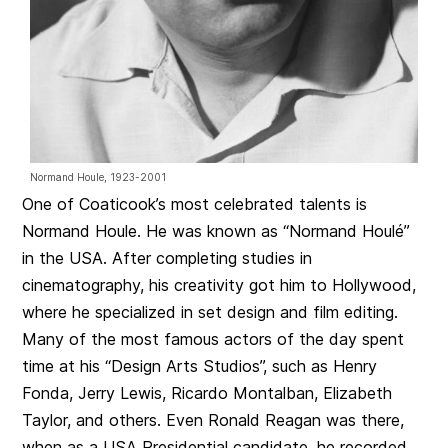
Normand Houle, 1923-2001
One of Coaticook’s most celebrated talents is
Normand Houle. He was known as “Normand Houlé”
in the USA. After completing studies in
cinematography, his creativity got him to Hollywood,
where he specialized in set design and film editing.
Many of the most famous actors of the day spent
time at his “Design Arts Studios”, such as Henry
Fonda, Jerry Lewis, Ricardo Montalban, Elizabeth
Taylor, and others. Even Ronald Reagan was there,
when as a USA Presidential candidate, he recorded